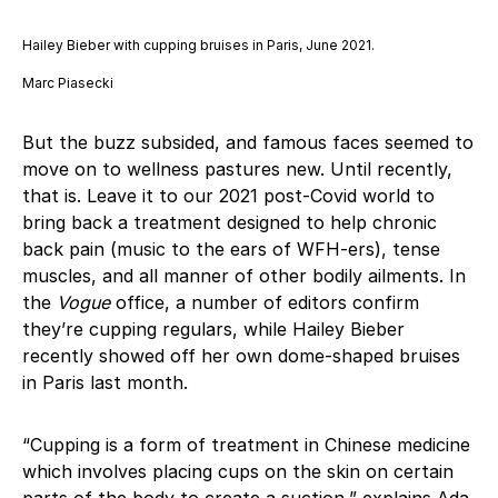
Hailey Bieber with cupping bruises in Paris, June 2021.
Marc Piasecki
But the buzz subsided, and famous faces seemed to
move on to wellness pastures new. Until recently,
that is. Leave it to our 2021 post-Covid world to
bring back a treatment designed to help chronic
back pain (music to the ears of WFH-ers), tense
muscles, and all manner of other bodily ailments. In
the
Vogue
office, a number of editors confirm
they’re cupping regulars, while Hailey Bieber
recently showed off her own dome-shaped bruises
in Paris last month.
“Cupping is a form of treatment in Chinese medicine
which involves placing cups on the skin on certain
parts of the body to create a suction,” explains Ada