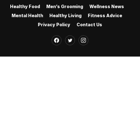
Healthy Food
Men’s Grooming
Wellness News
Mental Health
Healthy Living
Fitness Advice
Privacy Policy
Contact Us