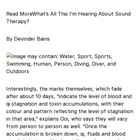
Read MoreWhat’s All This I’m Hearing About Sound
Therapy?
By Devinder Bains
Interestingly, the marks themselves, which fade
after about 10 days, “indicate the level of blood and
qi stagnation and toxin accumulations, with their
colour and pattern reflecting the level of stagnation
in that area,” explains Ooi, who says they will vary
from person to person as well. “Once the
accumulation is broken down, qi, fluids and blood