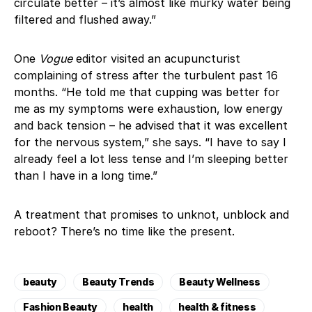
circulate better – it’s almost like murky water being
filtered and flushed away.”
One
Vogue
editor visited an acupuncturist
complaining of stress after the turbulent past 16
months. “He told me that cupping was better for
me as my symptoms were exhaustion, low energy
and back tension – he advised that it was excellent
for the nervous system,” she says. “I have to say I
already feel a lot less tense and I’m sleeping better
than I have in a long time.”
A treatment that promises to unknot, unblock and
reboot? There’s no time like the present.
beauty
Beauty Trends
Beauty Wellness
Fashion Beauty
health
health & fitness