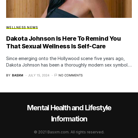
WELLNESS NEWS
Dakota Johnson Is Here To Remind You
That Sexual Wellness Is Self-Care
Since emerging onto the Hollywood scene five years ago,
Dakota Johnson has been a thoroughly modern sex symbol.…
BY
BASXM
JULY 15, 2024
NO COMMENTS
Mental Health and Lifestyle
Information
© 2021 Basxm.com. All rights reserved.