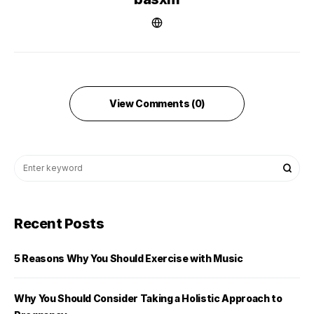
View Comments (0)
Recent Posts
5 Reasons Why You Should Exercise with Music
Why You Should Consider Taking a Holistic Approach to