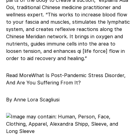
Ooi, traditional Chinese medicine practitioner and
wellness expert. “This works to increase blood flow
to your fascia and muscles, stimulates the lymphatic
system, and creates reflexive reactions along the
Chinese Meridian network. It brings in oxygen and
nutrients, guides immune cells into the area to
loosen tension, and enhances qi [life force] flow in
order to aid recovery and healing.”
Read MoreWhat Is Post-Pandemic Stress Disorder,
And Are You Suffering From It?
By Anne Lora Scagliusi