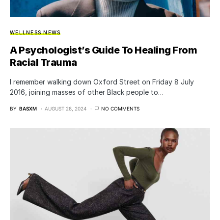
WELLNESS NEWS
A Psychologist’s Guide To Healing From
Racial Trauma
I remember walking down Oxford Street on Friday 8 July
2016, joining masses of other Black people to…
BY
BASXM
AUGUST 28, 2024
NO COMMENTS