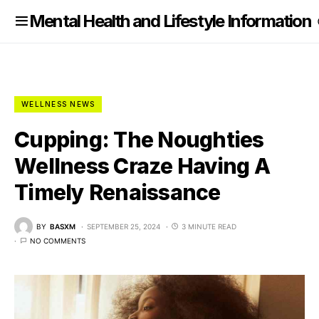
nformation
Mental Health and Lifestyle Information
WELLNESS NEWS
Cupping: The Noughties
Wellness Craze Having A
Timely Renaissance
BY
BASXM
SEPTEMBER 25, 2024
3 MINUTE READ
NO COMMENTS