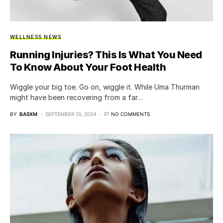
WELLNESS NEWS
Running Injuries? This Is What You Need
To Know About Your Foot Health
Wiggle your big toe. Go on, wiggle it. While Uma Thurman
might have been recovering from a far…
BY
BASXM
SEPTEMBER 10, 2024
NO COMMENTS