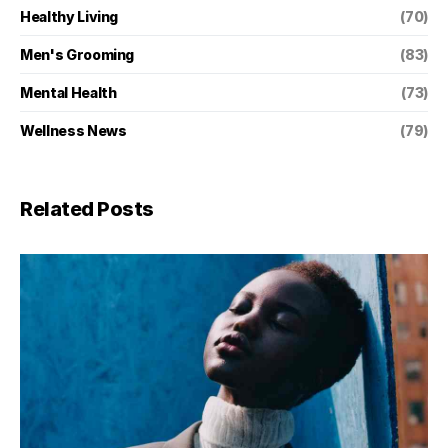
Healthy Living
(70)
Men's Grooming
(83)
Mental Health
(73)
Wellness News
(79)
Related Posts