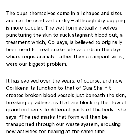
The cups themselves come in all shapes and sizes
and can be used wet or dry – although dry cupping
is more popular. The wet form actually involves
puncturing the skin to suck stagnant blood out, a
treatment which, Ooi says, is believed to originally
been used to treat snake bite wounds in the days
where rogue animals, rather than a rampant virus,
were our biggest problem.
It has evolved over the years, of course, and now
Ooi likens its function to that of Gua Sha. “It
creates broken blood vessels just beneath the skin,
breaking up adhesions that are blocking the flow of
qi and nutrients to different parts of the body,” she
says. “The red marks that form will then be
transported through our waste system, arousing
new activities for healing at the same time.”