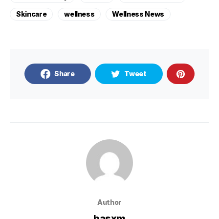
Skincare
wellness
Wellness News
Share
Tweet
Author
basxm