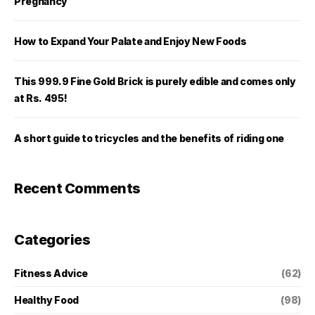
Pregnancy
How to Expand Your Palate and Enjoy New Foods
This 999.9 Fine Gold Brick is purely edible and comes only
at Rs. 495!
A short guide to tricycles and the benefits of riding one
Recent Comments
Categories
Fitness Advice
(62)
Healthy Food
(98)