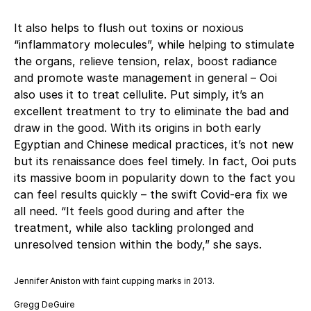
It also helps to flush out toxins or noxious
“inflammatory molecules”, while helping to stimulate
the organs, relieve tension, relax, boost radiance
and promote waste management in general – Ooi
also uses it to treat cellulite. Put simply, it’s an
excellent treatment to try to eliminate the bad and
draw in the good. With its origins in both early
Egyptian and Chinese medical practices, it’s not new
but its renaissance does feel timely. In fact, Ooi puts
its massive boom in popularity down to the fact you
can feel results quickly – the swift Covid-era fix we
all need. “It feels good during and after the
treatment, while also tackling prolonged and
unresolved tension within the body,” she says.
Jennifer Aniston with faint cupping marks in 2013.
Gregg DeGuire