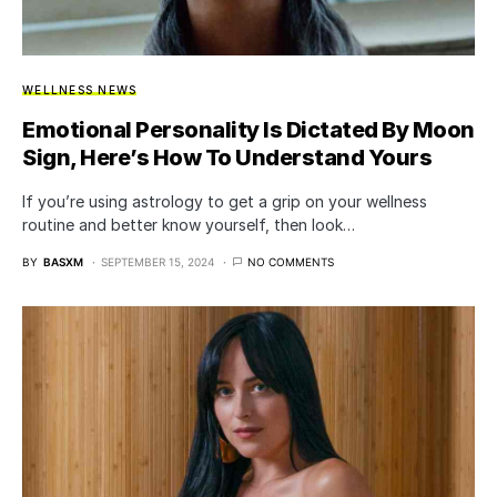
WELLNESS NEWS
Emotional Personality Is Dictated By Moon
Sign, Here’s How To Understand Yours
If you’re using astrology to get a grip on your wellness
routine and better know yourself, then look…
BY
BASXM
SEPTEMBER 15, 2024
NO COMMENTS