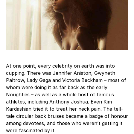
At one point, every celebrity on earth was into
cupping. There was Jennifer Aniston, Gwyneth
Paltrow, Lady Gaga and Victoria Beckham – most of
whom were doing it as far back as the early
Noughties – as well as a whole host of famous
athletes, including Anthony Joshua. Even Kim
Kardashian tried it to treat her neck pain. The tell-
tale circular back bruises became a badge of honour
among devotees, and those who weren’t getting it
were fascinated by it.