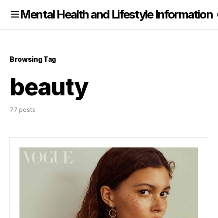
nformation
Mental Health and Lifestyle Information
Browsing Tag
beauty
77 posts