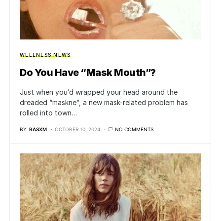
WELLNESS NEWS
Do You Have “Mask Mouth”?
Just when you’d wrapped your head around the
dreaded “maskne”, a new mask-related problem has
rolled into town…
BY
BASXM
OCTOBER 10, 2024
NO COMMENTS