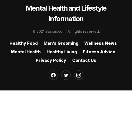
Mental Health and Lifestyle
Information
© 2021 Basxm.com. All rights reserved.
Healthy Food
Men’s Grooming
Wellness News
Mental Health
Healthy Living
Fitness Advice
Privacy Policy
Contact Us