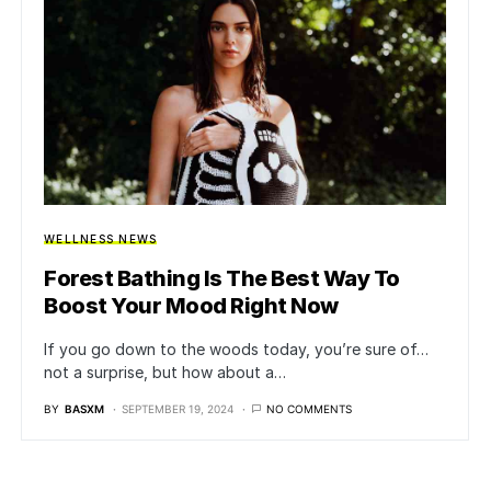
WELLNESS NEWS
Forest Bathing Is The Best Way To
Boost Your Mood Right Now
If you go down to the woods today, you’re sure of…
not a surprise, but how about a…
BY
BASXM
SEPTEMBER 19, 2024
NO COMMENTS