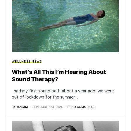
WELLNESS NEWS
What’s All This I’m Hearing About
Sound Therapy?
I had my first sound bath about a year ago, we were
out of lockdown for the summer…
BY
BASXM
SEPTEMBER 24, 2024
NO COMMENTS