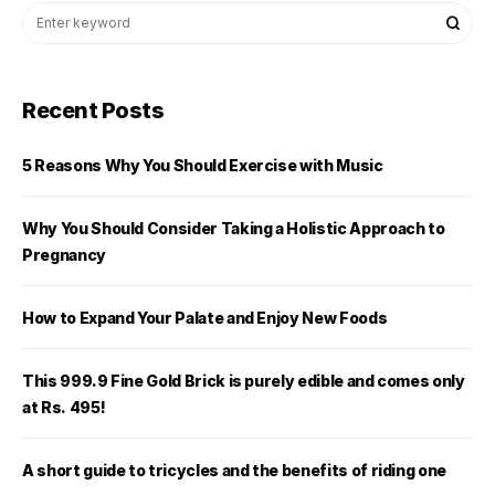
Recent Posts
5 Reasons Why You Should Exercise with Music
Why You Should Consider Taking a Holistic Approach to
Pregnancy
How to Expand Your Palate and Enjoy New Foods
This 999.9 Fine Gold Brick is purely edible and comes only
at Rs. 495!
A short guide to tricycles and the benefits of riding one