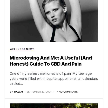
WELLNESS NEWS
Microdosing And Me: A Useful (And
Honest) Guide To CBD And Pain
One of my earliest memories is of pain. My teenage
years were filled with hospital appointments, calendars
circled…
BY
BASXM
SEPTEMBER 20, 2024
NO COMMENTS