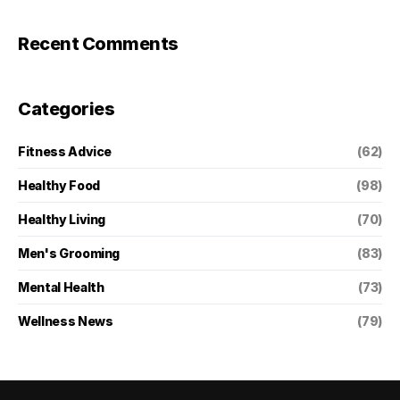
Recent Comments
Categories
Fitness Advice
(62)
Healthy Food
(98)
Healthy Living
(70)
Men's Grooming
(83)
Mental Health
(73)
Wellness News
(79)