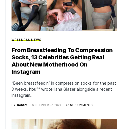
WELLNESS NEWS
From Breastfeeding To Compression
Socks, 13 Celebrities Getting Real
About New Motherhood On
Instagram
“Been breastfeedin’ in compression socks for the past
3 weeks, hbu?” wrote Ilana Glazer alongside a recent
Instagram…
BY
BASXM
SEPTEMBER 27, 2024
NO COMMENTS