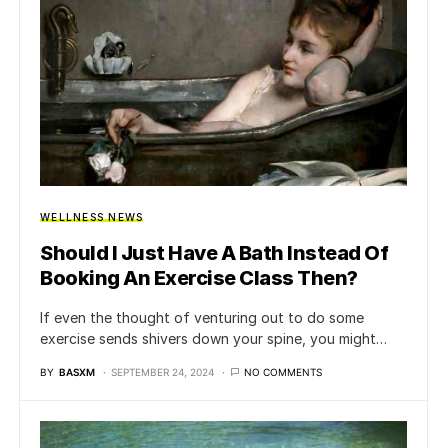
WELLNESS NEWS
Should I Just Have A Bath Instead Of
Booking An Exercise Class Then?
If even the thought of venturing out to do some
exercise sends shivers down your spine, you might…
BY
BASXM
SEPTEMBER 24, 2024
NO COMMENTS