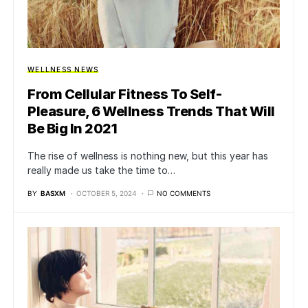
WELLNESS NEWS
From Cellular Fitness To Self-
Pleasure, 6 Wellness Trends That Will
Be Big In 2021
The rise of wellness is nothing new, but this year has
really made us take the time to…
BY
BASXM
OCTOBER 5, 2024
NO COMMENTS