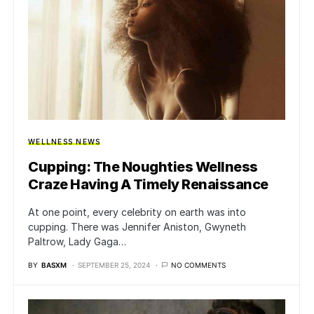
WELLNESS NEWS
Cupping: The Noughties Wellness
Craze Having A Timely Renaissance
At one point, every celebrity on earth was into
cupping. There was Jennifer Aniston, Gwyneth
Paltrow, Lady Gaga…
BY
BASXM
SEPTEMBER 25, 2024
NO COMMENTS