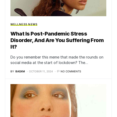
WELLNESS NEWS
What Is Post-Pandemic Stress
Disorder, And Are You Suffering From
It?
Do you remember this meme that made the rounds on
social media at the start of lockdown? The…
BY
BASXM
OCTOBER 11, 2024
NO COMMENTS