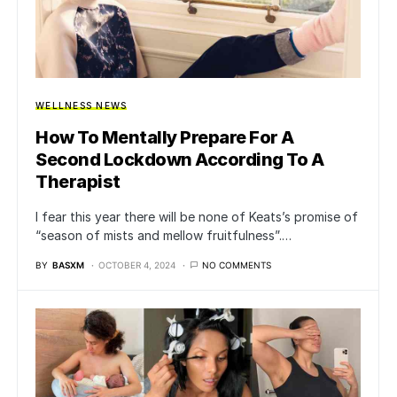
WELLNESS NEWS
How To Mentally Prepare For A
Second Lockdown According To A
Therapist
I fear this year there will be none of Keats’s promise of
“season of mists and mellow fruitfulness”.…
BY
BASXM
OCTOBER 4, 2024
NO COMMENTS