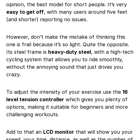
opinion, the best model for short people. It’s very
easy to get off
, with many users around five feet
(and shorter) reporting no issues.
However, don’t make the mistake of thinking this
one is frail because it’s so light. Quite the opposite.
Its steel frame is
heavy-duty steel
, with a high-tech
cycling system that allows you to ride smoothly,
without the annoying sound that just drives you
crazy.
To adjust the intensity of your exercise use the
16
level tension controller
which gives you plenty of
options, making it suitable for beginners and more
challenging workouts.
Add to that an
LCD monitor
that will show you your
speed, your time, distance, as well as the number of