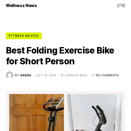
Wellness News
(79)
FITNESS ADVICE
Best Folding Exercise Bike
for Short Person
BY
BASXM
JULY 19, 2024
6 MINUTE READ
NO COMMENTS