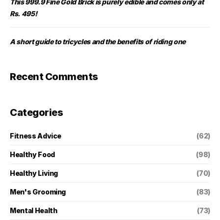
This 999.9 Fine Gold Brick is purely edible and comes only at
Rs. 495!
A short guide to tricycles and the benefits of riding one
Recent Comments
Categories
Fitness Advice
(62)
Healthy Food
(98)
Healthy Living
(70)
Men's Grooming
(83)
Mental Health
(73)