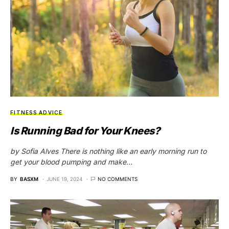
FITNESS ADVICE
Is Running Bad for Your Knees?
by Sofia Alves There is nothing like an early morning run to
get your blood pumping and make…
BY
BASXM
JUNE 19, 2024
NO COMMENTS