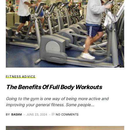
FITNESS ADVICE
The Benefits Of Full Body Workouts
Going to the gym is one way of being more active and
improving your general fitness. Some people…
BY
BASXM
JUNE 23, 2024
NO COMMENTS