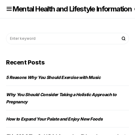
nformation
Mental Health and Lifestyle Information
Recent Posts
5 Reasons Why You Should Exercise with Music
Why You Should Consider Taking a Holistic Approach to
Pregnancy
How to Expand Your Palate and Enjoy New Foods