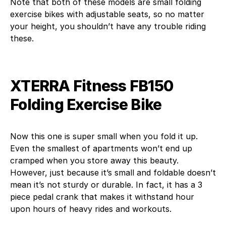
Note that both of these models are small folding
exercise bikes with adjustable seats, so no matter
your height, you shouldn’t have any trouble riding
these.
XTERRA Fitness FB150
Folding Exercise Bike
Now this one is super small when you fold it up.
Even the smallest of apartments won’t end up
cramped when you store away this beauty.
However, just because it’s small and foldable doesn’t
mean it’s not sturdy or durable. In fact, it has a 3
piece pedal crank that makes it withstand hour
upon hours of heavy rides and workouts.