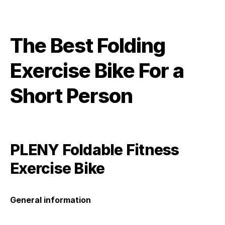
The Best Folding
Exercise Bike For a
Short Person
PLENY Foldable Fitness
Exercise Bike
General information