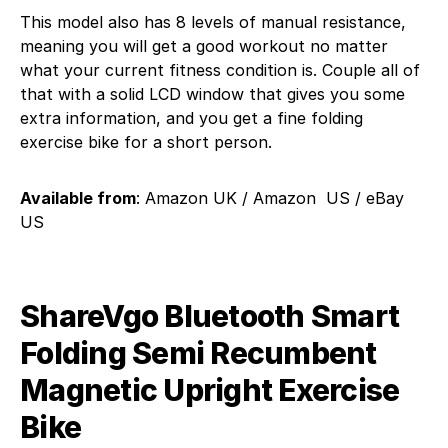
This model also has 8 levels of manual resistance,
meaning you will get a good workout no matter
what your current fitness condition is. Couple all of
that with a solid LCD window that gives you some
extra information, and you get a fine folding
exercise bike for a short person.
Available from
: Amazon UK / Amazon US / eBay
US
ShareVgo Bluetooth Smart
Folding Semi Recumbent
Magnetic Upright Exercise
Bike