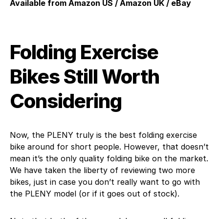
Available from Amazon US / Amazon UK / eBay
Folding Exercise
Bikes Still Worth
Considering
Now, the PLENY truly is the best folding exercise
bike around for short people. However, that doesn’t
mean it’s the only quality folding bike on the market.
We have taken the liberty of reviewing two more
bikes, just in case you don’t really want to go with
the PLENY model (or if it goes out of stock).