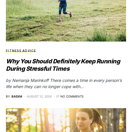
FITNESS ADVICE
Why You Should Definitely Keep Running
During Stressful Times
by Nemanja Marinkoff There comes a time in every person’s
life when they can no longer cope with…
BY
BASXM
AUGUST 12, 2024
NO COMMENTS