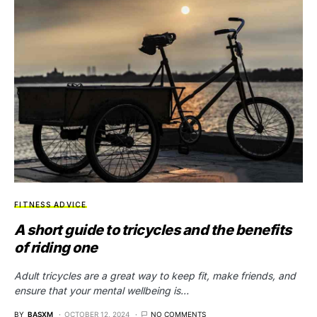
FITNESS ADVICE
A short guide to tricycles and the benefits
of riding one
Adult tricycles are a great way to keep fit, make friends, and
ensure that your mental wellbeing is…
BY
BASXM
OCTOBER 12, 2024
NO COMMENTS