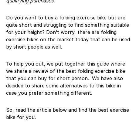
qualifying purchases.
Do you want to buy a folding exercise bike but are
quite short and struggling to find something suitable
for your height? Don’t worry, there are folding
exercise bikes on the market today that can be used
by short people as well.
To help you out, we put together this guide where
we share a review of the best folding exercise bike
that you can buy for short person. We have also
decided to share some alternatives to this bike in
case you prefer something different.
So, read the article below and find the best exercise
bike for you.