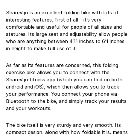
ShareVgo is an excellent folding bike with lots of
interesting features. First of all – it’s very
comfortable and useful for people of all sizes and
statures. Its large seat and adjustability allow people
who are anything between 4’11 inches to 6’1 inches
in height to make full use of it.
As far as its features are concerned, this folding
exercise bike allows you to connect with the
ShareVgo fitness app (which you can find on both
android and iOS), which then allows you to track
your performance. You connect your phone via
Bluetooth to the bike, and simply track your results
and your workouts.
The bike itself is very sturdy and very smooth. Its
compact design, along with how foldable it is, means