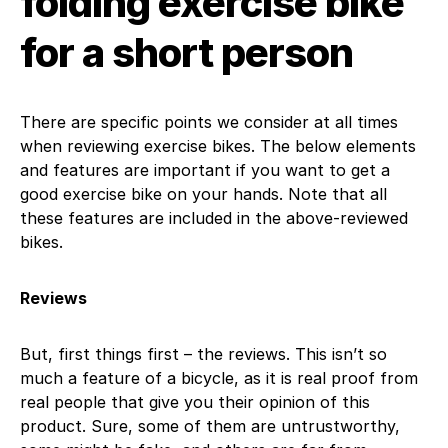
folding exercise bike
for a short person
There are specific points we consider at all times
when reviewing exercise bikes. The below elements
and features are important if you want to get a
good exercise bike on your hands. Note that all
these features are included in the above-reviewed
bikes.
Reviews
But, first things first – the reviews. This isn’t so
much a feature of a bicycle, as it is real proof from
real people that give you their opinion of this
product. Sure, some of them are untrustworthy,