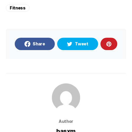
Fitness
Share
Tweet
Author
basxm