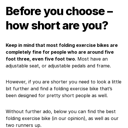
Before you choose –
how short are you?
Keep in mind that most folding exercise bikes are
completely fine for people who are around five
foot three, even five foot two
. Most have an
adjustable seat, or adjustable pedals and frame.
However, if you are shorter you need to look a little
bit further and find a folding exercise bike that’s
been designed for pretty short people as well.
Without further ado, below you can find the best
folding exercise bike (in our opinion), as well as our
two runners up.