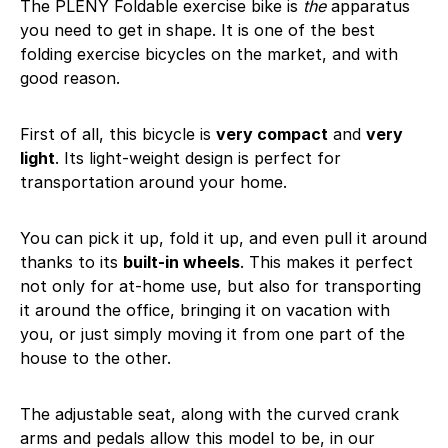
The PLENY Foldable exercise bike is
the
apparatus
you need to get in shape. It is one of the best
folding exercise bicycles on the market, and with
good reason.
First of all, this bicycle is
very compact
and
very
light
. Its light-weight design is perfect for
transportation around your home.
You can pick it up, fold it up, and even pull it around
thanks to its
built-in wheels
. This makes it perfect
not only for at-home use, but also for transporting
it around the office, bringing it on vacation with
you, or just simply moving it from one part of the
house to the other.
The adjustable seat, along with the curved crank
arms and pedals allow this model to be, in our