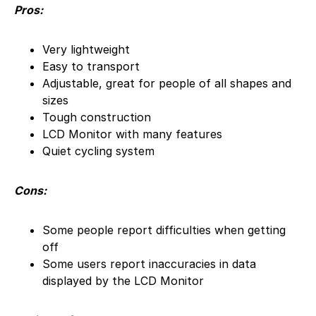
Pros:
Very lightweight
Easy to transport
Adjustable, great for people of all shapes and
sizes
Tough construction
LCD Monitor with many features
Quiet cycling system
Cons:
Some people report difficulties when getting
off
Some users report inaccuracies in data
displayed by the LCD Monitor