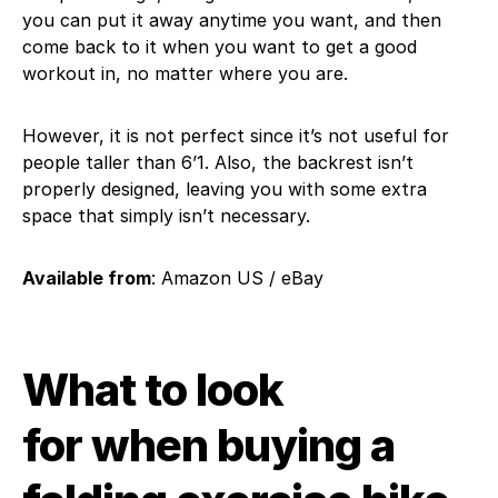
you can put it away anytime you want, and then
come back to it when you want to get a good
workout in, no matter where you are.
However, it is not perfect since it’s not useful for
people taller than 6’1. Also, the backrest isn’t
properly designed, leaving you with some extra
space that simply isn’t necessary.
Available from
: Amazon US / eBay
What to look
for when buying a