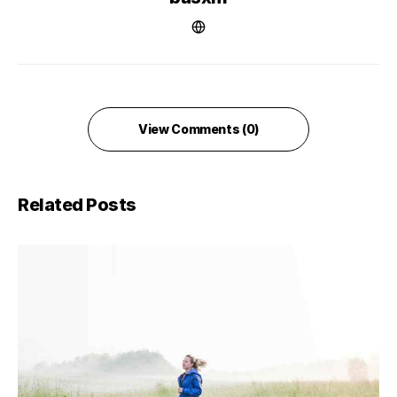
View Comments (0)
Related Posts