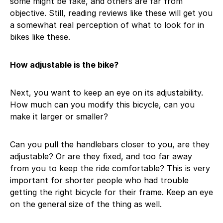
some might be fake, and others are far from
objective. Still, reading reviews like these will get you
a somewhat real perception of what to look for in
bikes like these.
How adjustable is the bike?
Next, you want to keep an eye on its adjustability.
How much can you modify this bicycle, can you
make it larger or smaller?
Can you pull the handlebars closer to you, are they
adjustable? Or are they fixed, and too far away
from you to keep the ride comfortable? This is very
important for shorter people who had trouble
getting the right bicycle for their frame. Keep an eye
on the general size of the thing as well.