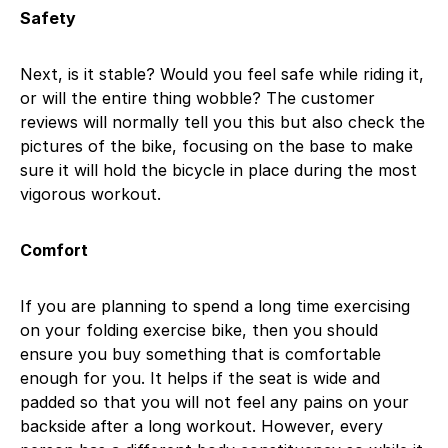
Safety
Next, is it stable? Would you feel safe while riding it,
or will the entire thing wobble? The customer
reviews will normally tell you this but also check the
pictures of the bike, focusing on the base to make
sure it will hold the bicycle in place during the most
vigorous workout.
Comfort
If you are planning to spend a long time exercising
on your folding exercise bike, then you should
ensure you buy something that is comfortable
enough for you. It helps if the seat is wide and
padded so that you will not feel any pains on your
backside after a long workout. However, every