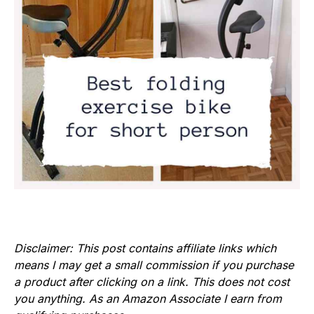
Disclaimer: This post contains affiliate links which
means I may get a small commission if you purchase
a product after clicking on a link. This does not cost
you anything. As an Amazon Associate I earn from