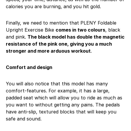
calories you are burning, and you hit gold.
Finally, we need to mention that PLENY Foldable
Upright Exercise Bike
comes in two colours
, black
and pink.
The black model has double the magnetic
resistance of the pink one, giving you a much
stronger and more arduous workout
.
Comfort and design
You will also notice that this model has many
comfort-features. For example, it has a large,
padded seat which will allow you to ride as much as
you want to without getting any pains. The pedals
have anti-slip, textured blocks that will keep you
safe and sound.