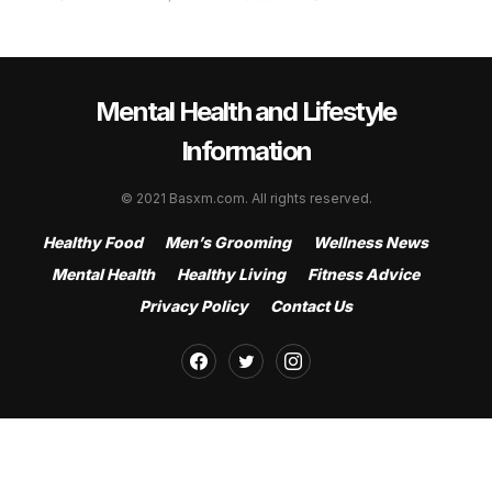
Mental Health and Lifestyle
Information
© 2021 Basxm.com. All rights reserved.
Healthy Food
Men’s Grooming
Wellness News
Mental Health
Healthy Living
Fitness Advice
Privacy Policy
Contact Us