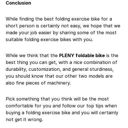
Conclusion
While finding the best folding exercise bike for a
short person is certainly not easy, we hope that we
made your job easier by sharing some of the most
suitable folding exercise bikes with you.
While we think that the
PLENY foldable bike
is the
best thing you can get, with a nice combination of
durability, customization, and general sturdiness,
you should know that our other two models are
also fine pieces of machinery.
Pick something that you think will be the most
comfortable for you and follow our top tips when
buying a folding exercise bike and you will certainly
not get it wrong.