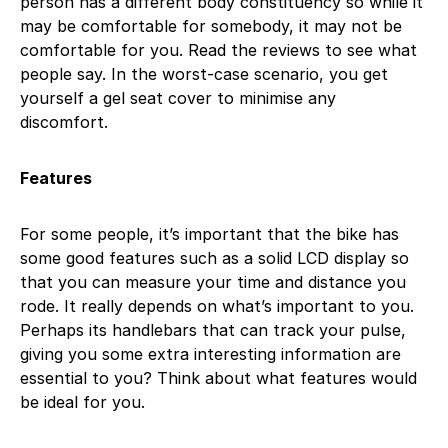
person has a different body constituency so while it
may be comfortable for somebody, it may not be
comfortable for you. Read the reviews to see what
people say. In the worst-case scenario, you get
yourself a gel seat cover to minimise any
discomfort.
Features
For some people, it’s important that the bike has
some good features such as a solid LCD display so
that you can measure your time and distance you
rode. It really depends on what’s important to you.
Perhaps its handlebars that can track your pulse,
giving you some extra interesting information are
essential to you? Think about what features would
be ideal for you.