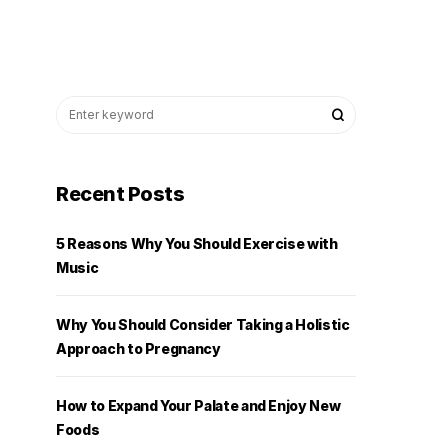
Recent Posts
5 Reasons Why You Should Exercise with
Music
Why You Should Consider Taking a Holistic
Approach to Pregnancy
How to Expand Your Palate and Enjoy New
Foods