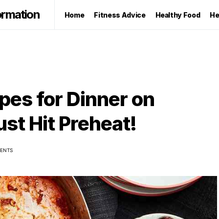
ormation
Home
Fitness Advice
Healthy Food
He
es for Dinner on
t Hit Preheat!
ENTS