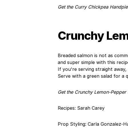
Get the Curry Chickpea Handpie
Crunchy Lem
Breaded salmon is not as common
and super simple with this reci
If you're serving straight away
Serve with a green salad for a qu
Get the Crunchy Lemon-Pepper 
Recipes: Sarah Carey
Prop Styling: Carla Gonzalez-H