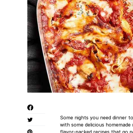
Some nights you need dinner to 
with some delicious homemade m
flavor-packed recipes that go 