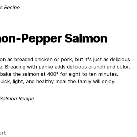
s Recipe
on-Pepper Salmon
 as breaded chicken or pork, but it's just as delicious
pe. Breading with panko adds delicious crunch and color.
, bake the salmon at 400° for eight to ten minutes.
ick, light, and healthy meal the family will enjoy.
Salmon Recipe
art