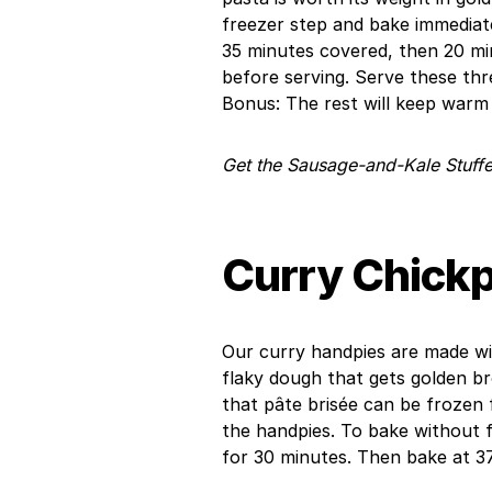
freezer step and bake immediate
35 minutes covered, then 20 min
before serving. Serve these thre
Bonus: The rest will keep warm 
Get the Sausage-and-Kale Stuffe
Curry Chick
Our curry handpies are made wit
flaky dough that gets golden b
that pâte brisée can be frozen
the handpies. To bake without fr
for 30 minutes. Then bake at 3