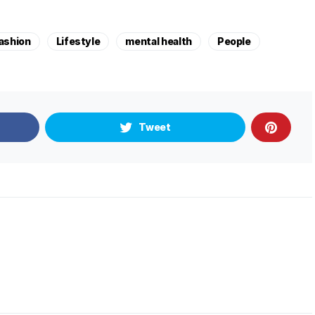
ashion
Lifestyle
mental health
People
Tweet