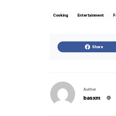
Cooking
Entertainment
F
Share
Author
basxm