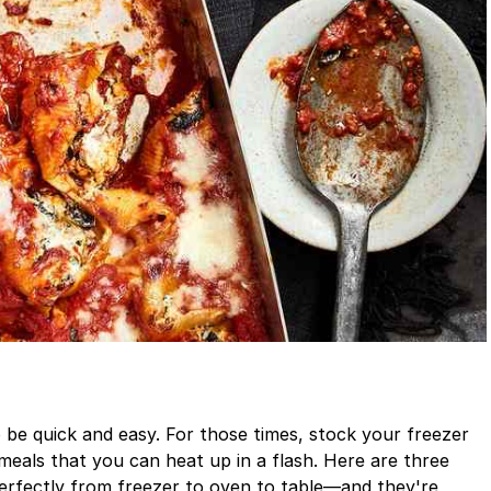
be quick and easy. For those times, stock your freezer
eals that you can heat up in a flash. Here are three
perfectly from freezer to oven to table—and they're