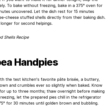
ly. To bake without freezing, bake in a 375° oven for
utes uncovered. Let the dish rest for 15 minutes
e-cheese stuffed shells directly from their baking dish.
longer for second helpings.
d Shells Recipe
pea Handpies
h the test kitchen's favorite pâte brisée, a buttery,
rown and crumbles ever so slightly when baked. Know
 for up to three months; thaw overnight before making
eezing, let the prepared pies chill in the refrigerator
75° for 30 minutes until golden brown and bubbling.