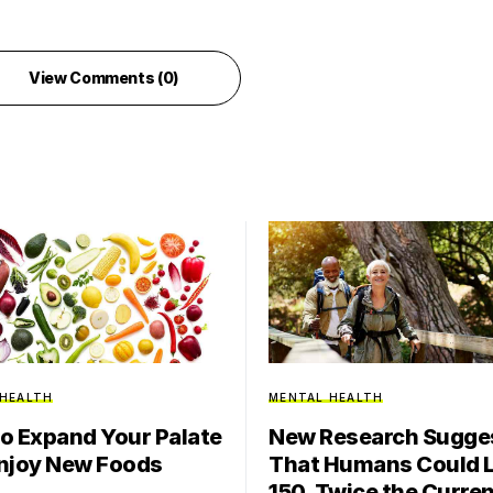
View Comments (0)
 HEALTH
MENTAL HEALTH
o Expand Your Palate
New Research Sugge
njoy New Foods
That Humans Could L
150, Twice the Curre