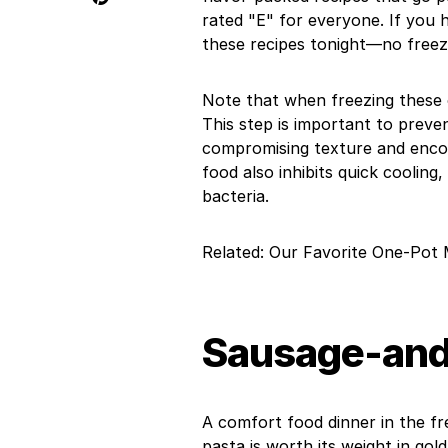
rated "E" for everyone. If you 
these recipes tonight—no freez
Note that when freezing these o
This step is important to preve
compromising texture and encou
food also inhibits quick cooling,
bacteria.
Related: Our Favorite One-Pot 
Sausage-and-
A comfort food dinner in the fr
pasta is worth its weight in gold