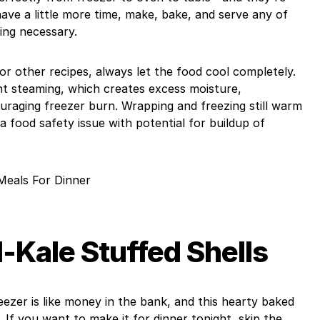
have a little more time, make, bake, and serve any of
ing necessary.
r other recipes, always let the food cool completely.
nt steaming, which creates excess moisture,
raging freezer burn. Wrapping and freezing still warm
 a food safety issue with potential for buildup of
Meals For Dinner
Kale Stuffed Shells
eezer is like money in the bank, and this hearty baked
. If you want to make it for dinner tonight, skip the