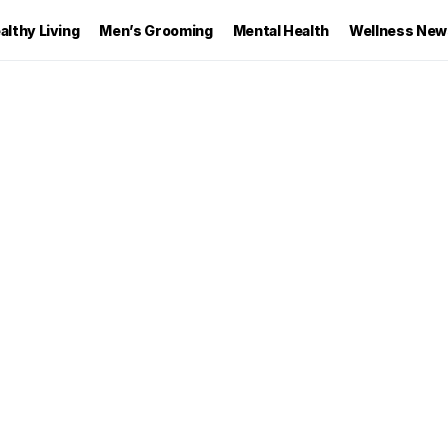
althy Living
Men’s Grooming
Mental Health
Wellness New