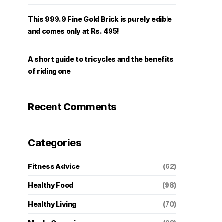
This 999.9 Fine Gold Brick is purely edible
and comes only at Rs. 495!
A short guide to tricycles and the benefits
of riding one
Recent Comments
Categories
Fitness Advice
(62)
Healthy Food
(98)
Healthy Living
(70)