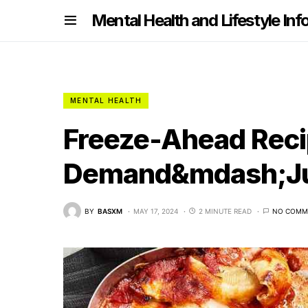
nformation
Mental Health and Lifestyle Inf
MENTAL HEALTH
Freeze-Ahead Recip
Demand&mdash;Jus
BY
BASXM
MAY 17, 2024
2 MINUTE READ
NO COMM