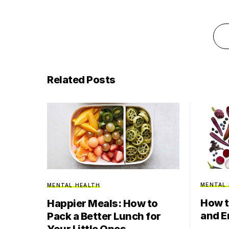
Related Posts
MENTAL
MENTAL HEALTH
How t
Happier Meals: How to
and E
Pack a Better Lunch for
Your Little Ones