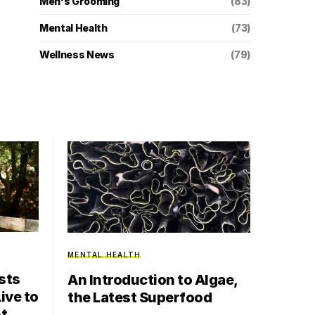
Men's Grooming
(83)
Mental Health
(73)
Wellness News
(79)
MENTAL HEALTH
sts
An Introduction to Algae,
ive to
the Latest Superfood
nt