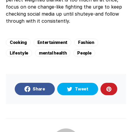
focus on one change-like fighting the urge to keep
checking social media up until shuteye-and follow
through with it consistently.
Cooking
Entertainment
Fashion
Lifestyle
mental health
People
Share
Tweet