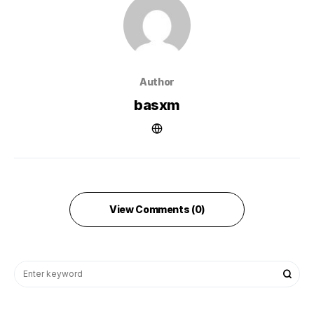
Author
basxm
View Comments (0)