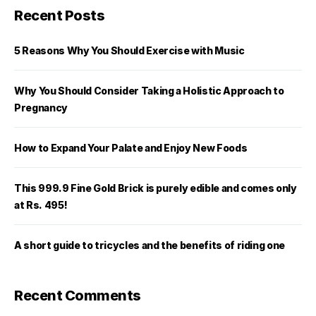
Recent Posts
5 Reasons Why You Should Exercise with Music
Why You Should Consider Taking a Holistic Approach to
Pregnancy
How to Expand Your Palate and Enjoy New Foods
This 999.9 Fine Gold Brick is purely edible and comes only
at Rs. 495!
A short guide to tricycles and the benefits of riding one
Recent Comments