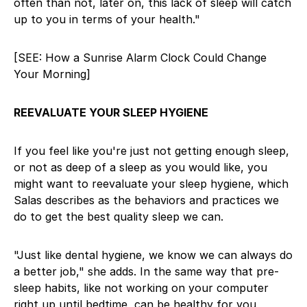
often than not, later on, this lack of sleep will catch
up to you in terms of your health."
[SEE: How a Sunrise Alarm Clock Could Change
Your Morning]
REEVALUATE YOUR SLEEP HYGIENE
If you feel like you're just not getting enough sleep,
or not as deep of a sleep as you would like, you
might want to reevaluate your sleep hygiene, which
Salas describes as the behaviors and practices we
do to get the best quality sleep we can.
"Just like dental hygiene, we know we can always do
a better job," she adds. In the same way that pre-
sleep habits, like not working on your computer
right up until bedtime, can be healthy for you,