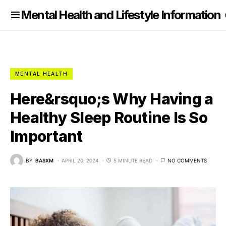
nformation
Mental Health and Lifestyle Information
MENTAL HEALTH
Here&rsquo;s Why Having a
Healthy Sleep Routine Is So
Important
BY
BASXM
APRIL 20, 2024
5 MINUTE READ
NO COMMENTS