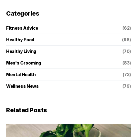
Categories
Fitness Advice
(62)
Healthy Food
(98)
Healthy Living
(70)
Men's Grooming
(83)
Mental Health
(73)
Wellness News
(79)
Related Posts