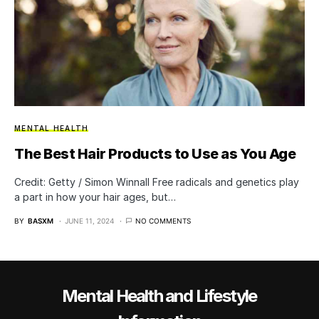
MENTAL HEALTH
The Best Hair Products to Use as You Age
Credit: Getty / Simon Winnall Free radicals and genetics play
a part in how your hair ages, but…
BY
BASXM
JUNE 11, 2024
NO COMMENTS
Mental Health and Lifestyle