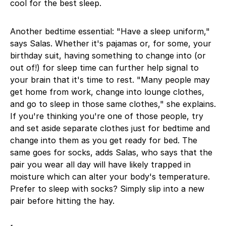
cool for the best sleep.
Another bedtime essential: "Have a sleep uniform,"
says Salas. Whether it's pajamas or, for some, your
birthday suit, having something to change into (or
out of!) for sleep time can further help signal to
your brain that it's time to rest. "Many people may
get home from work, change into lounge clothes,
and go to sleep in those same clothes," she explains.
If you're thinking you're one of those people, try
and set aside separate clothes just for bedtime and
change into them as you get ready for bed. The
same goes for socks, adds Salas, who says that the
pair you wear all day will have likely trapped in
moisture which can alter your body's temperature.
Prefer to sleep with socks? Simply slip into a new
pair before hitting the hay.