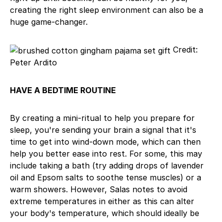
creating the right sleep environment can also be a
huge game-changer.
Credit:
Peter Ardito
HAVE A BEDTIME ROUTINE
By creating a mini-ritual to help you prepare for
sleep, you're sending your brain a signal that it's
time to get into wind-down mode, which can then
help you better ease into rest. For some, this may
include taking a bath (try adding drops of lavender
oil and Epsom salts to soothe tense muscles) or a
warm showers. However, Salas notes to avoid
extreme temperatures in either as this can alter
your body's temperature, which should ideally be