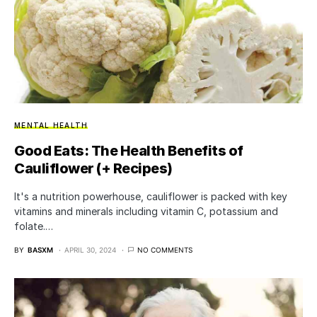
MENTAL HEALTH
Good Eats: The Health Benefits of
Cauliflower (+ Recipes)
It's a nutrition powerhouse, cauliflower is packed with key
vitamins and minerals including vitamin C, potassium and
folate.…
BY
BASXM
APRIL 30, 2024
NO COMMENTS