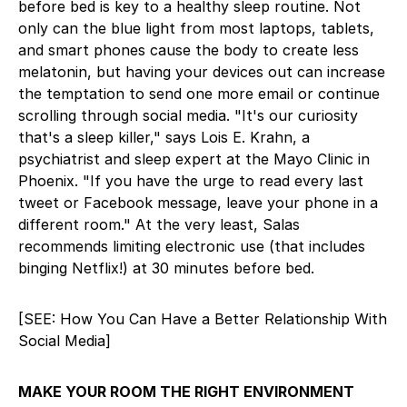
before bed is key to a healthy sleep routine. Not
only can the blue light from most laptops, tablets,
and smart phones cause the body to create less
melatonin, but having your devices out can increase
the temptation to send one more email or continue
scrolling through social media. "It's our curiosity
that's a sleep killer," says Lois E. Krahn, a
psychiatrist and sleep expert at the Mayo Clinic in
Phoenix. "If you have the urge to read every last
tweet or Facebook message, leave your phone in a
different room." At the very least, Salas
recommends limiting electronic use (that includes
binging Netflix!) at 30 minutes before bed.
[SEE: How You Can Have a Better Relationship With
Social Media]
MAKE YOUR ROOM THE RIGHT ENVIRONMENT