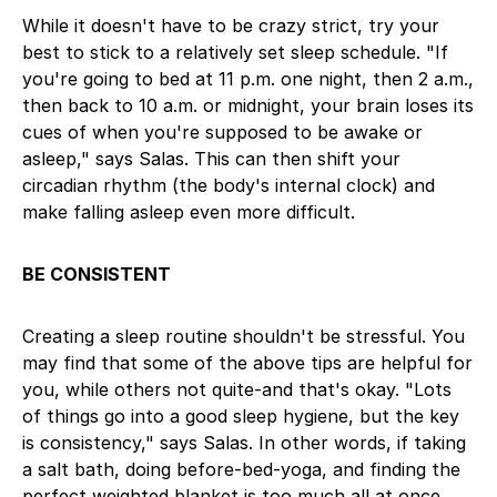
While it doesn't have to be crazy strict, try your
best to stick to a relatively set sleep schedule. "If
you're going to bed at 11 p.m. one night, then 2 a.m.,
then back to 10 a.m. or midnight, your brain loses its
cues of when you're supposed to be awake or
asleep," says Salas. This can then shift your
circadian rhythm (the body's internal clock) and
make falling asleep even more difficult.
BE CONSISTENT
Creating a sleep routine shouldn't be stressful. You
may find that some of the above tips are helpful for
you, while others not quite-and that's okay. "Lots
of things go into a good sleep hygiene, but the key
is consistency," says Salas. In other words, if taking
a salt bath, doing before-bed-yoga, and finding the
perfect weighted blanket is too much all at once,