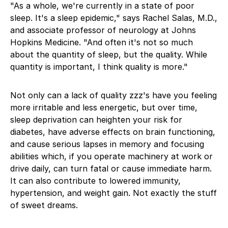
"As a whole, we're currently in a state of poor
sleep. It's a sleep epidemic," says Rachel Salas, M.D.,
and associate professor of neurology at Johns
Hopkins Medicine. "And often it's not so much
about the quantity of sleep, but the quality. While
quantity is important, I think quality is more."
Not only can a lack of quality zzz's have you feeling
more irritable and less energetic, but over time,
sleep deprivation can heighten your risk for
diabetes, have adverse effects on brain functioning,
and cause serious lapses in memory and focusing
abilities which, if you operate machinery at work or
drive daily, can turn fatal or cause immediate harm.
It can also contribute to lowered immunity,
hypertension, and weight gain. Not exactly the stuff
of sweet dreams.