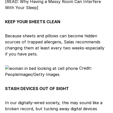
[READ: Why Having a Messy Room Can Interfere
With Your Sleep]
KEEP YOUR SHEETS CLEAN
Because sheets and pillows can become hidden
sources of trapped allergens, Salas recommends
changing them at least every two weeks-especially
if you have pets.
Credit:
PeopleImages/Getty Images
STASH DEVICES OUT OF SIGHT
In our digitally-wired society, this may sound like a
broken record, but tucking away digital devices