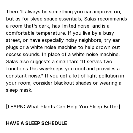
There'll always be something you can improve on,
but as for sleep space essentials, Salas recommends
a room that's dark, has limited noise, and is a
comfortable temperature. If you live by a busy
street, or have especially noisy neighbors, try ear
plugs or a white noise machine to help drown out
excess sounds. In place of a white noise machine,
Salas also suggests a small fan: "It serves two
functions this way-keeps you cool and provides a
constant noise." If you get a lot of light pollution in
your room, consider blackout shades or wearing a
sleep mask.
[LEARN: What Plants Can Help You Sleep Better]
HAVE A SLEEP SCHEDULE