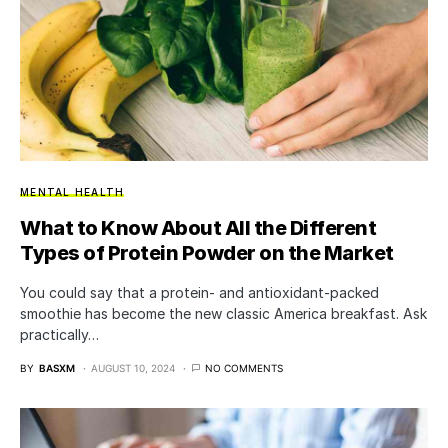
MENTAL HEALTH
What to Know About All the Different
Types of Protein Powder on the Market
You could say that a protein- and antioxidant-packed
smoothie has become the new classic America breakfast. Ask
practically…
BY
BASXM
AUGUST 10, 2024
NO COMMENTS