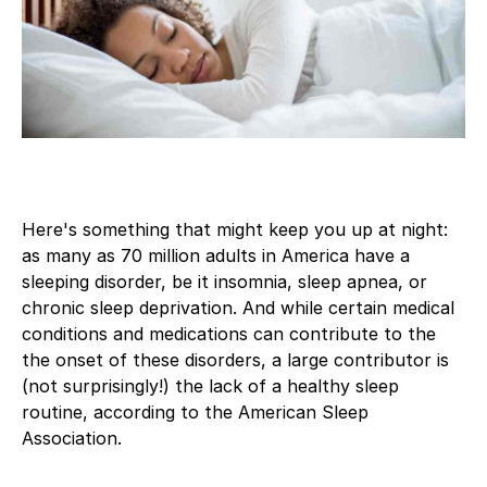
Here's something that might keep you up at night:
as many as 70 million adults in America have a
sleeping disorder, be it insomnia, sleep apnea, or
chronic sleep deprivation. And while certain medical
conditions and medications can contribute to the
the onset of these disorders, a large contributor is
(not surprisingly!) the lack of a healthy sleep
routine, according to the American Sleep
Association.