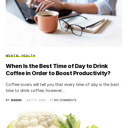
MENTAL HEALTH
When Is the Best Time of Day to Drink
Coffee in Order to Boost Productivity?
Coffee lovers will tell you that every time of day is the best
time to drink coffee; however…
BY
BASXM
JULY 11, 2024
NO COMMENTS