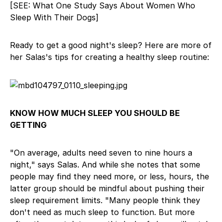
[SEE: What One Study Says About Women Who
Sleep With Their Dogs]
Ready to get a good night's sleep? Here are more of
her Salas's tips for creating a healthy sleep routine:
KNOW HOW MUCH SLEEP YOU SHOULD BE
GETTING
"On average, adults need seven to nine hours a
night," says Salas. And while she notes that some
people may find they need more, or less, hours, the
latter group should be mindful about pushing their
sleep requirement limits. "Many people think they
don't need as much sleep to function. But more