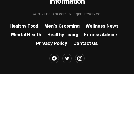
Information
© 2021 Basxm.com. All rights reserved.
Healthy Food
Men’s Grooming
Wellness News
Mental Health
Healthy Living
Fitness Advice
Privacy Policy
Contact Us