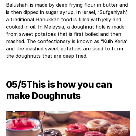
Balushahi is made by deep frying flour in butter and
is then dipped in sugar syrup. In Israel, ‘Sufganiyah’,
a traditional Hanukkah food is filled with jelly and
cooked in oil. In Malaysia, a doughnut hole is made
from sweet potatoes that is first boiled and then
mashed. The confectionery is known as “Kuih Keria’
and the mashed sweet potatoes are used to form
the doughnuts that are deep fried.
05/5This is how you can
make Doughnuts