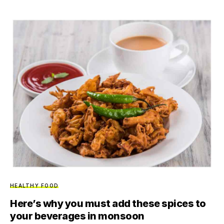
HEALTHY FOOD
Here’s why you must add these spices to
your beverages in monsoon