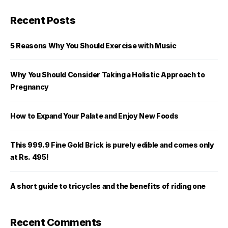
Recent Posts
5 Reasons Why You Should Exercise with Music
Why You Should Consider Taking a Holistic Approach to
Pregnancy
How to Expand Your Palate and Enjoy New Foods
This 999.9 Fine Gold Brick is purely edible and comes only
at Rs. 495!
A short guide to tricycles and the benefits of riding one
Recent Comments