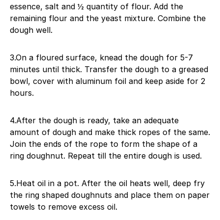
essence, salt and ½ quantity of flour. Add the
remaining flour and the yeast mixture. Combine the
dough well.
3.On a floured surface, knead the dough for 5-7
minutes until thick. Transfer the dough to a greased
bowl, cover with aluminum foil and keep aside for 2
hours.
4.After the dough is ready, take an adequate
amount of dough and make thick ropes of the same.
Join the ends of the rope to form the shape of a
ring doughnut. Repeat till the entire dough is used.
5.Heat oil in a pot. After the oil heats well, deep fry
the ring shaped doughnuts and place them on paper
towels to remove excess oil.