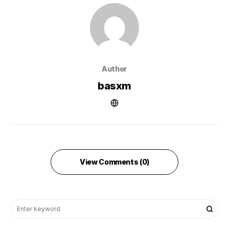
Author
basxm
View Comments (0)