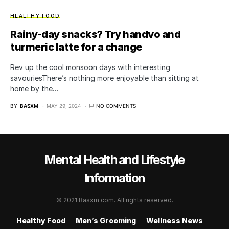
HEALTHY FOOD
Rainy-day snacks? Try handvo and
turmeric latte for a change
Rev up the cool monsoon days with interesting
savouriesThere’s nothing more enjoyable than sitting at
home by the…
BY
BASXM
MAY 29, 2024
NO COMMENTS
Mental Health and Lifestyle
Information
© 2021 Basxm.com. All rights reserved.
Healthy Food
Men’s Grooming
Wellness News