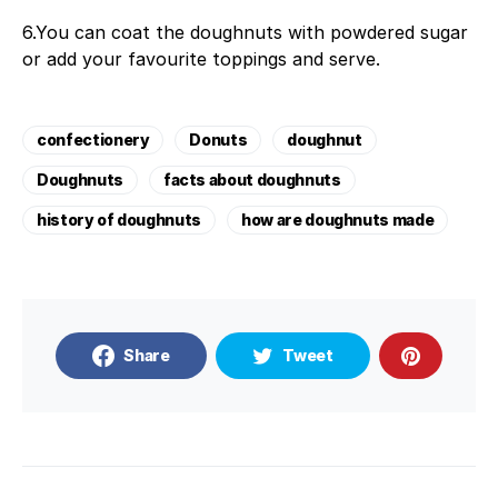
6.You can coat the doughnuts with powdered sugar
or add your favourite toppings and serve.
confectionery
Donuts
doughnut
Doughnuts
facts about doughnuts
history of doughnuts
how are doughnuts made
Share
Tweet