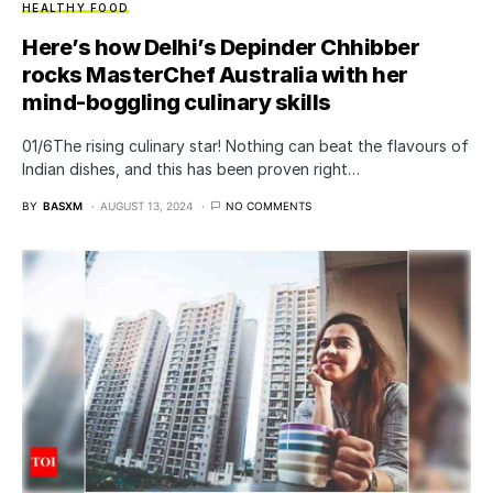
HEALTHY FOOD
Here’s how Delhi’s Depinder Chhibber
rocks MasterChef Australia with her
mind-boggling culinary skills
01/6The rising culinary star! Nothing can beat the flavours of
Indian dishes, and this has been proven right…
BY
BASXM
AUGUST 13, 2024
NO COMMENTS