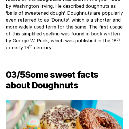
by Washington Irving. He described doughnuts as
‘balls of sweetened dough’. Doughnuts are popularly
even referred to as ‘Donuts’, which is a shorter and
more widely used term for the same. The first usage
of this simplified spelling was found in book written
th
by George W. Peck, which was published in the 18
th
or early 19
century.
03/5Some sweet facts
about Doughnuts