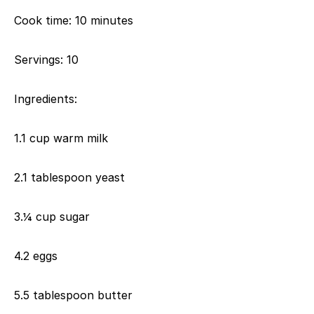
Cook time: 10 minutes
Servings: 10
Ingredients:
1.1 cup warm milk
2.1 tablespoon yeast
3.¼ cup sugar
4.2 eggs
5.5 tablespoon butter