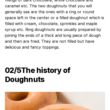
fillings of dark chocolate, white chocolate and
caramel etc. The two doughnuts that you will
generally see are the ones with a ring or round
space left in the center or a filled doughnut which is
filled with cream, chocolate, sprinkles and maple
syrup etc. Ring doughnuts are usually prepared by
joining the ends of a thick and long piece of dough
and then are fried. They are not filled but have
delicious and fancy toppings.
02/5The history of
Doughnuts