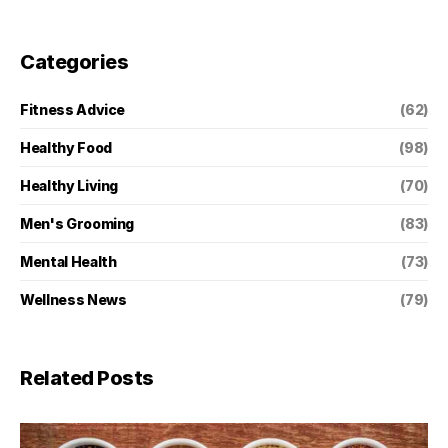
Categories
Fitness Advice
(62)
Healthy Food
(98)
Healthy Living
(70)
Men's Grooming
(83)
Mental Health
(73)
Wellness News
(79)
Related Posts