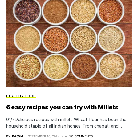
HEALTHY FOOD
6 easy recipes you can try with Millets
01/7Delicious recipes with millets Wheat flour has been the
household staple of all Indian homes. From chapati and…
BY
BASXM
SEPTEMBER 10, 2024
NO COMMENTS