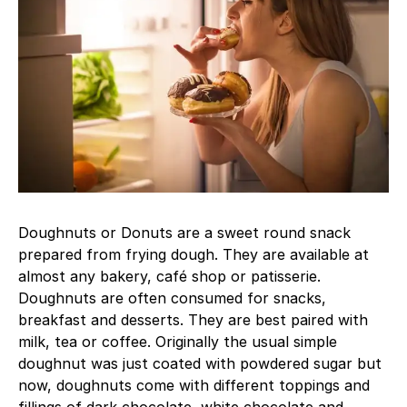
Doughnuts or Donuts are a sweet round snack
prepared from frying dough. They are available at
almost any bakery, café shop or patisserie.
Doughnuts are often consumed for snacks,
breakfast and desserts. They are best paired with
milk, tea or coffee. Originally the usual simple
doughnut was just coated with powdered sugar but
now, doughnuts come with different toppings and