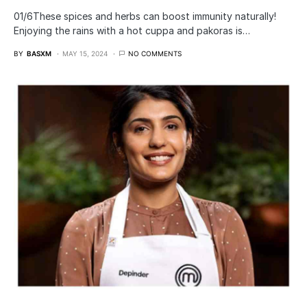
01/6​These spices and herbs can boost immunity naturally!
Enjoying the rains with a hot cuppa and pakoras is…
BY
BASXM
MAY 15, 2024
NO COMMENTS