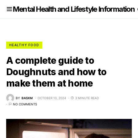
nformation
Mental Health and Lifestyle Information
HEALTHY FOOD
A complete guide to
Doughnuts and how to
make them at home
BY
BASXM
OCTOBER 10, 2024
3 MINUTE READ
NO COMMENTS