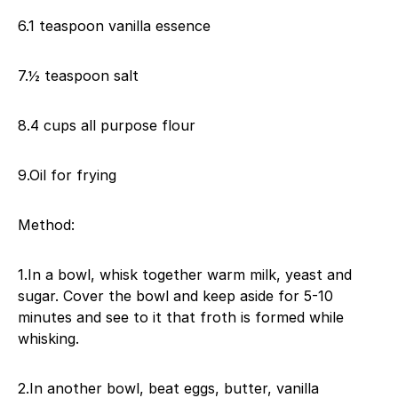
6.1 teaspoon vanilla essence
7.½ teaspoon salt
8.4 cups all purpose flour
9.Oil for frying
Method:
1.In a bowl, whisk together warm milk, yeast and
sugar. Cover the bowl and keep aside for 5-10
minutes and see to it that froth is formed while
whisking.
2.In another bowl, beat eggs, butter, vanilla