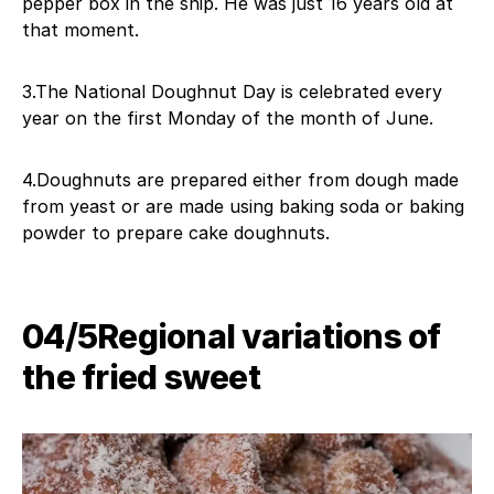
pepper box in the ship. He was just 16 years old at
that moment.
3.The National Doughnut Day is celebrated every
year on the first Monday of the month of June.
4.Doughnuts are prepared either from dough made
from yeast or are made using baking soda or baking
powder to prepare cake doughnuts.
04/5Regional variations of
the fried sweet