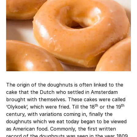
The origin of the doughnuts is often linked to the
cake that the Dutch who settled in Amsterdam
brought with themselves. These cakes were called
th
th
‘Olykoek’, which were fried. Till the 18
or the 19
century, with variations coming in, finally the
doughnuts which we eat today began to be viewed
as American food. Commonly, the first written
record of the doughnuts was seen in the year 1809