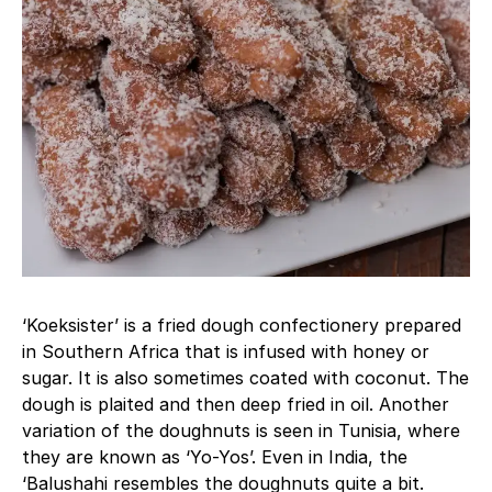
‘Koeksister’ is a fried dough confectionery prepared
in Southern Africa that is infused with honey or
sugar. It is also sometimes coated with coconut. The
dough is plaited and then deep fried in oil. Another
variation of the doughnuts is seen in Tunisia, where
they are known as ‘Yo-Yos’. Even in India, the
‘Balushahi resembles the doughnuts quite a bit.