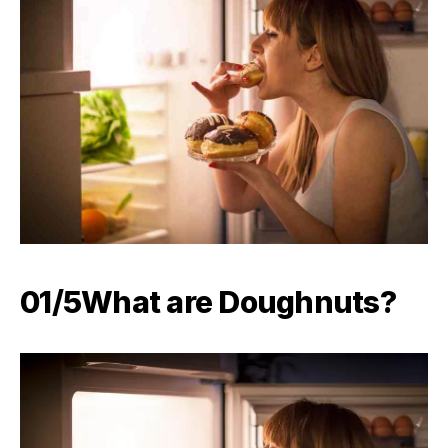
01/5What are Doughnuts?