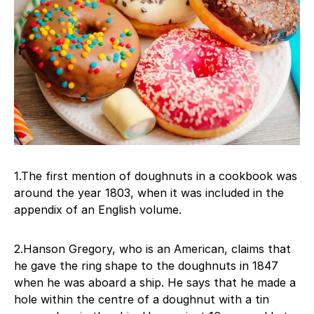
1.The first mention of doughnuts in a cookbook was
around the year 1803, when it was included in the
appendix of an English volume.
2.Hanson Gregory, who is an American, claims that
he gave the ring shape to the doughnuts in 1847
when he was aboard a ship. He says that he made a
hole within the centre of a doughnut with a tin