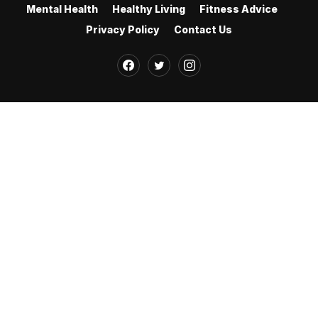
Mental Health
Healthy Living
Fitness Advice
Privacy Policy
Contact Us