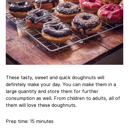
These tasty, sweet and quick doughnuts will
definitely make your day. You can make them in a
large quantity and store them for further
consumption as well. From children to adults, all of
them will love these doughnuts.
Prep time: 15 minutes