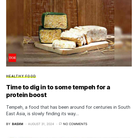
HEALTHY FOOD
Time to dig in to some tempeh for a
protein boost
Tempeh, a food that has been around for centuries in South
East Asia, is slowly finding its way…
BY
BASXM
AUGUST 31, 2024
NO COMMENTS