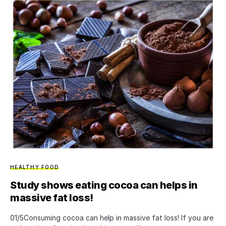
HEALTHY FOOD
Study shows eating cocoa can helps in
massive fat loss!
01/5Consuming cocoa can help in massive fat loss! If you are