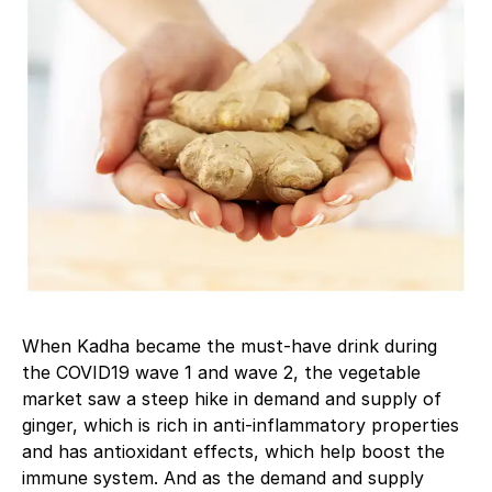
When Kadha became the must-have drink during
the COVID19 wave 1 and wave 2, the vegetable
market saw a steep hike in demand and supply of
ginger, which is rich in anti-inflammatory properties
and has antioxidant effects, which help boost the
immune system. And as the demand and supply