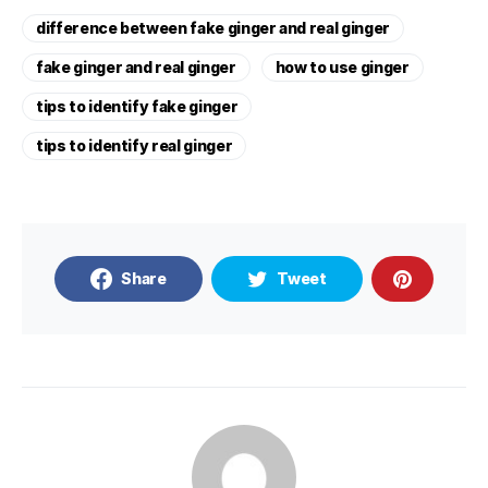
difference between fake ginger and real ginger
fake ginger and real ginger
how to use ginger
tips to identify fake ginger
tips to identify real ginger
Share
Tweet