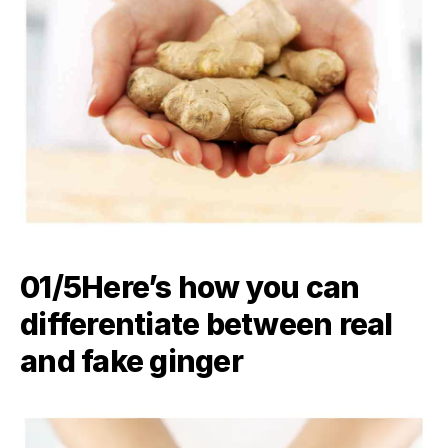
01/5​Here’s how you can
differentiate between real
and fake ginger