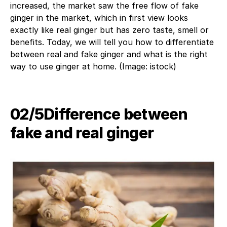
increased, the market saw the free flow of fake
ginger in the market, which in first view looks
exactly like real ginger but has zero taste, smell or
benefits. Today, we will tell you how to differentiate
between real and fake ginger and what is the right
way to use ginger at home. (Image: istock)
02/5​Difference between
fake and real ginger