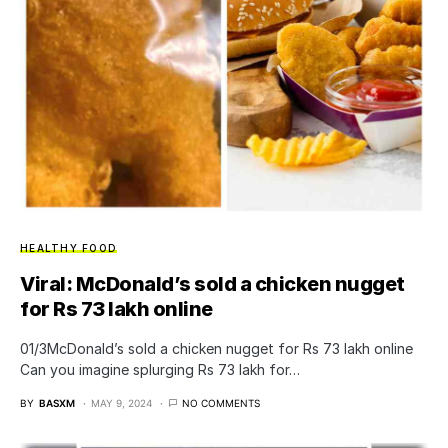
HEALTHY FOOD
Viral: McDonald’s sold a chicken nugget
for Rs 73 lakh online
01/3​McDonald’s sold a chicken nugget for Rs 73 lakh online
Can you imagine splurging Rs 73 lakh for…
BY
BASXM
MAY 9, 2024
NO COMMENTS