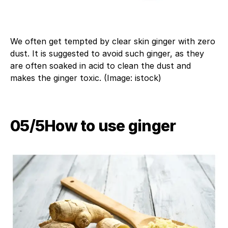
We often get tempted by clear skin ginger with zero
dust. It is suggested to avoid such ginger, as they
are often soaked in acid to clean the dust and
makes the ginger toxic. (Image: istock)
05/5​How to use ginger