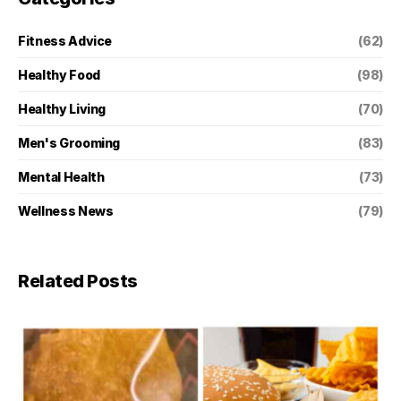
Fitness Advice
(62)
Healthy Food
(98)
Healthy Living
(70)
Men's Grooming
(83)
Mental Health
(73)
Wellness News
(79)
Related Posts