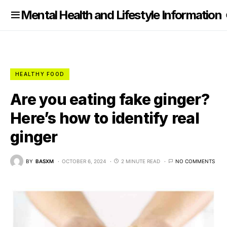
nformation
Mental Health and Lifestyle Information
HEALTHY FOOD
Are you eating fake ginger?
Here’s how to identify real
ginger
BY
BASXM
OCTOBER 6, 2024
2 MINUTE READ
NO COMMENTS