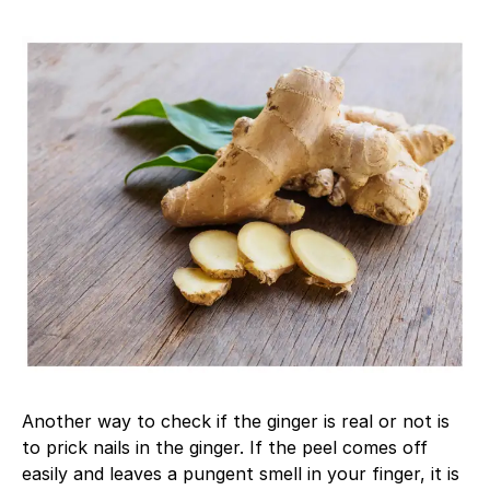
Another way to check if the ginger is real or not is
to prick nails in the ginger. If the peel comes off
easily and leaves a pungent smell in your finger, it is