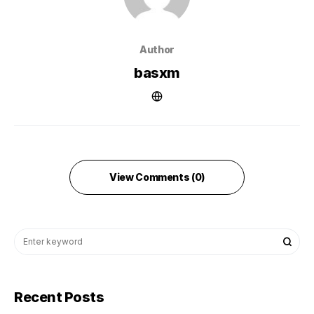
Author
basxm
View Comments (0)
Recent Posts