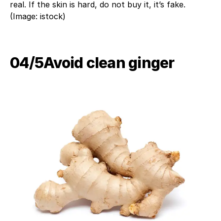
real. If the skin is hard, do not buy it, it’s fake.
(Image: istock)
04/5​Avoid clean ginger