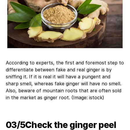
According to experts, the first and foremost step to
differentiate between fake and real ginger is by
sniffing it. If it is real it will have a pungent and
sharp smell, whereas fake ginger will have no smell.
Also, beware of mountain roots that are often sold
in the market as ginger root. (Image: istock)
03/5​Check the ginger peel