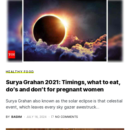
HEALTHY FOOD
Surya Grahan 2021: Timings, what to eat,
do’s and don’t for pregnant women
Surya Grahan also known as the solar eclipse is that celestial
event, which leaves every sky gazer awestruck…
BY
BASXM
JULY 16, 2024
NO COMMENTS