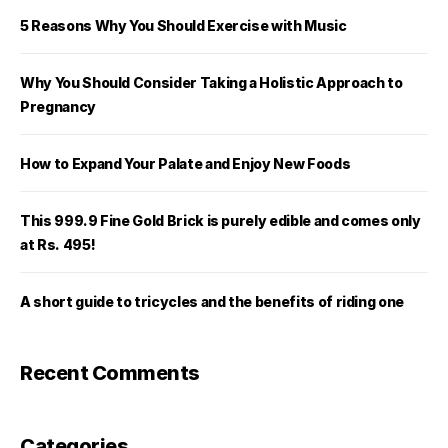
5 Reasons Why You Should Exercise with Music
Why You Should Consider Taking a Holistic Approach to
Pregnancy
How to Expand Your Palate and Enjoy New Foods
This 999.9 Fine Gold Brick is purely edible and comes only
at Rs. 495!
A short guide to tricycles and the benefits of riding one
Recent Comments
Categories