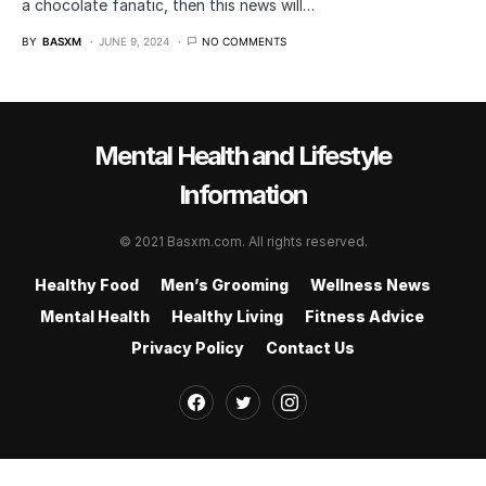
a chocolate fanatic, then this news will…
BY
BASXM
JUNE 9, 2024
NO COMMENTS
Mental Health and Lifestyle
Information
© 2021 Basxm.com. All rights reserved.
Healthy Food
Men’s Grooming
Wellness News
Mental Health
Healthy Living
Fitness Advice
Privacy Policy
Contact Us