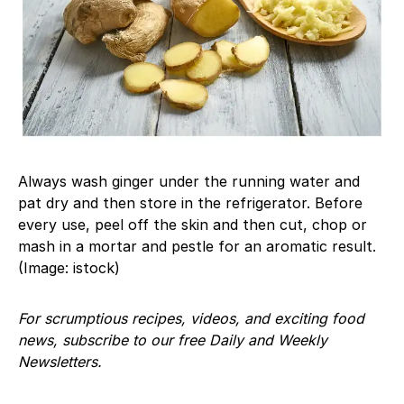
Always wash ginger under the running water and
pat dry and then store in the refrigerator. Before
every use, peel off the skin and then cut, chop or
mash in a mortar and pestle for an aromatic result.
(Image: istock)
For scrumptious recipes, videos, and exciting food
news, subscribe to our free Daily and Weekly
Newsletters.