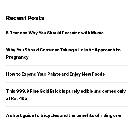
Recent Posts
5 Reasons Why You Should Exercise with Music
Why You Should Consider Taking a Holistic Approach to
Pregnancy
How to Expand Your Palate and Enjoy New Foods
This 999.9 Fine Gold Brick is purely edible and comes only
at Rs. 495!
A short guide to tricycles and the benefits of riding one