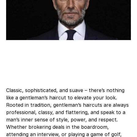
Classic, sophisticated, and suave – there’s nothing
like a gentleman’s haircut to elevate your look.
Rooted in tradition, gentleman’s haircuts are always
professional, classy, and flattering, and speak to a
man’s inner sense of style, power, and respect.
Whether brokering deals in the boardroom,
attending an interview, or playing a game of golf,