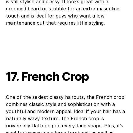
is still stylish and classy. It looks great with a
groomed beard or stubble for an extra masculine
touch and is ideal for guys who want a low-
maintenance cut that requires little styling.
17. French Crop
One of the sexiest classy haircuts, the French crop
combines classic style and sophistication with a
youthful and modern appeal. Ideal if your hair has a
naturally wavy texture, the French crop is
universally flattering on every face shape. Plus, it’s
ideal for minimizing a large forehead, as well as