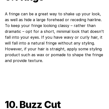
A fringe can be a great way to shake up your look,
as well as hide a large forehead or receding hairline.
To keep your fringe looking classy – rather than
dramatic – opt for a short, minimal look that doesn’t
fall into your eyes. If you have wavy or curly hair, it
will fall into a natural fringe without any styling.
However, if your hair is straight, apply some styling
product such as wax or pomade to shape the fringe
and provide texture.
10. Buzz Cut