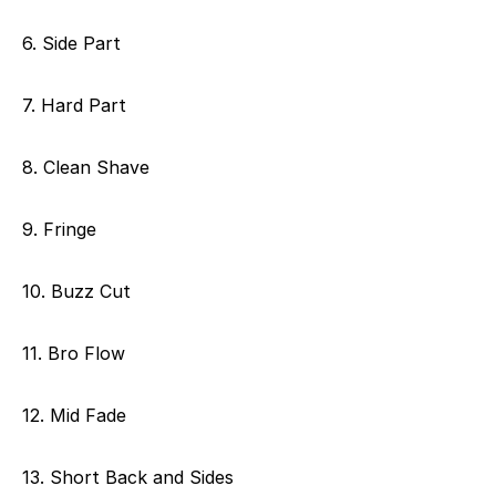
6. Side Part
7. Hard Part
8. Clean Shave
9. Fringe
10. Buzz Cut
11. Bro Flow
12. Mid Fade
13. Short Back and Sides