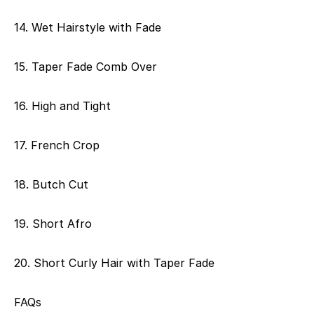
14. Wet Hairstyle with Fade
15. Taper Fade Comb Over
16. High and Tight
17. French Crop
18. Butch Cut
19. Short Afro
20. Short Curly Hair with Taper Fade
FAQs