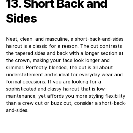
13. Short Back and
Sides
Neat, clean, and masculine, a short-back-and-sides
haircut is a classic for a reason. The cut contrasts
the tapered sides and back with a longer section at
the crown, making your face look longer and
slimmer. Perfectly blended, the cut is all about
understatement and is ideal for everyday wear and
formal occasions. If you are looking for a
sophisticated and classy haircut that is low-
maintenance, yet affords you more styling flexibility
than a crew cut or buzz cut, consider a short-back-
and-sides.