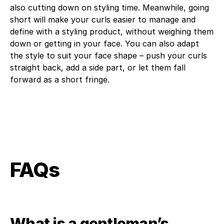
also cutting down on styling time. Meanwhile, going
short will make your curls easier to manage and
define with a styling product, without weighing them
down or getting in your face. You can also adapt
the style to suit your face shape – push your curls
straight back, add a side part, or let them fall
forward as a short fringe.
FAQs
What is a gentleman’s