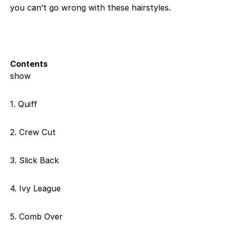
you can’t go wrong with these hairstyles.
Contents
show
1. Quiff
2. Crew Cut
3. Slick Back
4. Ivy League
5. Comb Over