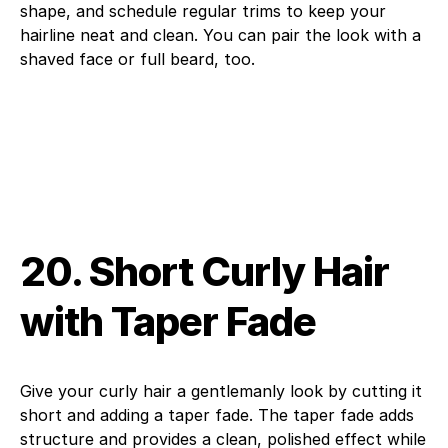
shape, and schedule regular trims to keep your
hairline neat and clean. You can pair the look with a
shaved face or full beard, too.
20. Short Curly Hair
with Taper Fade
Give your curly hair a gentlemanly look by cutting it
short and adding a taper fade. The taper fade adds
structure and provides a clean, polished effect while