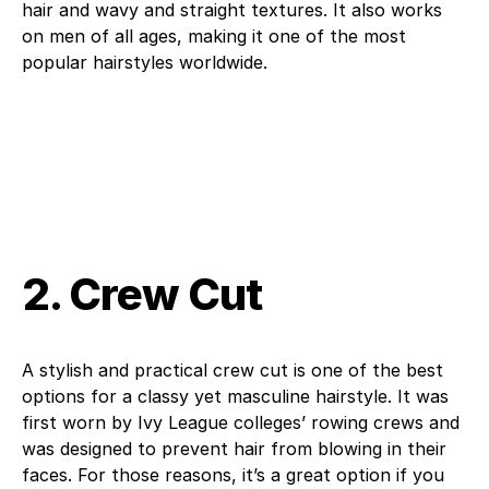
hair and wavy and straight textures. It also works
on men of all ages, making it one of the most
popular hairstyles worldwide.
2. Crew Cut
A stylish and practical crew cut is one of the best
options for a classy yet masculine hairstyle. It was
first worn by Ivy League colleges’ rowing crews and
was designed to prevent hair from blowing in their
faces. For those reasons, it’s a great option if you