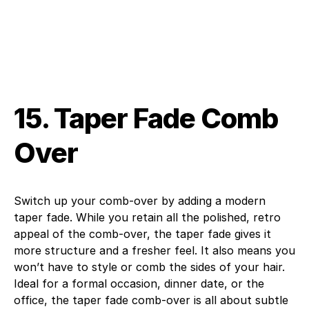
15. Taper Fade Comb
Over
Switch up your comb-over by adding a modern
taper fade. While you retain all the polished, retro
appeal of the comb-over, the taper fade gives it
more structure and a fresher feel. It also means you
won’t have to style or comb the sides of your hair.
Ideal for a formal occasion, dinner date, or the
office, the taper fade comb-over is all about subtle