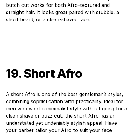
butch cut works for both Afro-textured and
straight hair. It looks great paired with stubble, a
short beard, or a clean-shaved face.
19. Short Afro
A short Afro is one of the best gentleman’s styles,
combining sophistication with practicality. Ideal for
men who want a minimalist style without going for a
clean shave or buzz cut, the short Afro has an
understated yet undeniably stylish appeal. Have
your barber tailor your Afro to suit your face