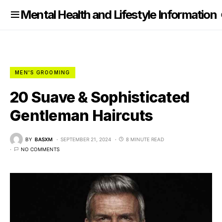
nformation
Mental Health and Lifestyle Information
MEN'S GROOMING
20 Suave & Sophisticated
Gentleman Haircuts
BY
BASXM
SEPTEMBER 21, 2024
8 MINUTE READ
NO COMMENTS