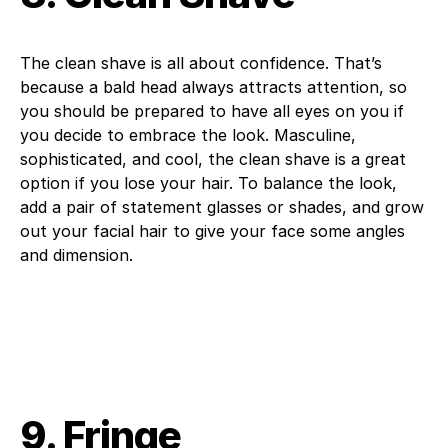
The clean shave is all about confidence. That’s
because a bald head always attracts attention, so
you should be prepared to have all eyes on you if
you decide to embrace the look. Masculine,
sophisticated, and cool, the clean shave is a great
option if you lose your hair. To balance the look,
add a pair of statement glasses or shades, and grow
out your facial hair to give your face some angles
and dimension.
9. Fringe