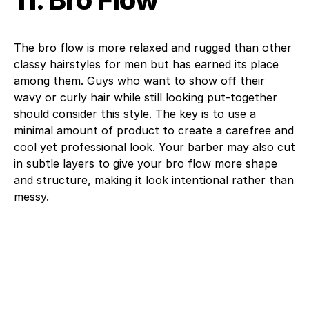
The bro flow is more relaxed and rugged than other
classy hairstyles for men but has earned its place
among them. Guys who want to show off their
wavy or curly hair while still looking put-together
should consider this style. The key is to use a
minimal amount of product to create a carefree and
cool yet professional look. Your barber may also cut
in subtle layers to give your bro flow more shape
and structure, making it look intentional rather than
messy.