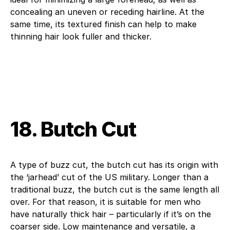
concealing an uneven or receding hairline. At the
same time, its textured finish can help to make
thinning hair look fuller and thicker.
18. Butch Cut
A type of buzz cut, the butch cut has its origin with
the ‘jarhead’ cut of the US military. Longer than a
traditional buzz, the butch cut is the same length all
over. For that reason, it is suitable for men who
have naturally thick hair – particularly if it’s on the
coarser side. Low maintenance and versatile, a