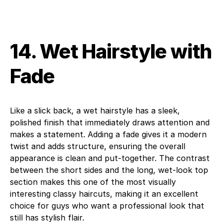
14. Wet Hairstyle with
Fade
Like a slick back, a wet hairstyle has a sleek,
polished finish that immediately draws attention and
makes a statement. Adding a fade gives it a modern
twist and adds structure, ensuring the overall
appearance is clean and put-together. The contrast
between the short sides and the long, wet-look top
section makes this one of the most visually
interesting classy haircuts, making it an excellent
choice for guys who want a professional look that
still has stylish flair.