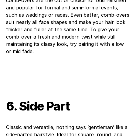
comb-overs are the cut of choice for businessmen
and popular for formal and semi-formal events,
such as weddings or races. Even better, comb-overs
suit nearly all face shapes and make your hair look
thicker and fuller at the same time. To give your
comb-over a fresh and modern twist while still
maintaining its classy look, try pairing it with a low
or mid fade.
6. Side Part
Classic and versatile, nothing says ‘gentleman’ like a
side-parted hairstyle. Ideal for square, round, and