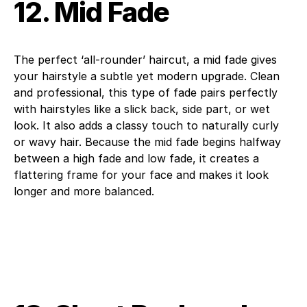
12. Mid Fade
The perfect ‘all-rounder’ haircut, a mid fade gives
your hairstyle a subtle yet modern upgrade. Clean
and professional, this type of fade pairs perfectly
with hairstyles like a slick back, side part, or wet
look. It also adds a classy touch to naturally curly
or wavy hair. Because the mid fade begins halfway
between a high fade and low fade, it creates a
flattering frame for your face and makes it look
longer and more balanced.