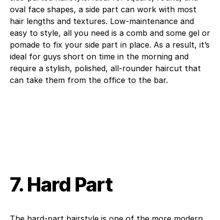
oval face shapes, a side part can work with most
hair lengths and textures. Low-maintenance and
easy to style, all you need is a comb and some gel or
pomade to fix your side part in place. As a result, it’s
ideal for guys short on time in the morning and
require a stylish, polished, all-rounder haircut that
can take them from the office to the bar.
7. Hard Part
The hard-part hairstyle is one of the more modern