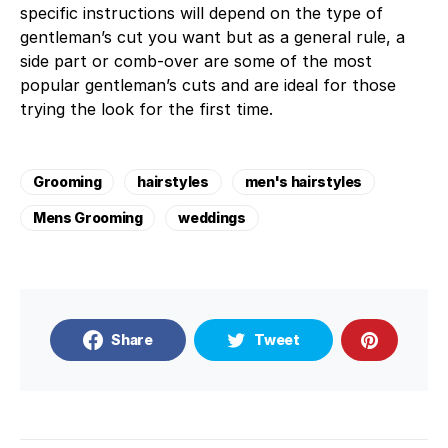
specific instructions will depend on the type of
gentleman’s cut you want but as a general rule, a
side part or comb-over are some of the most
popular gentleman’s cuts and are ideal for those
trying the look for the first time.
Grooming
hairstyles
men's hairstyles
Mens Grooming
weddings
Share
Tweet