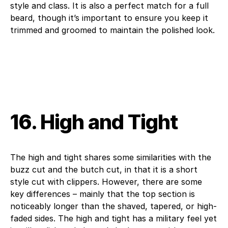
style and class. It is also a perfect match for a full
beard, though it’s important to ensure you keep it
trimmed and groomed to maintain the polished look.
16. High and Tight
The high and tight shares some similarities with the
buzz cut and the butch cut, in that it is a short
style cut with clippers. However, there are some
key differences – mainly that the top section is
noticeably longer than the shaved, tapered, or high-
faded sides. The high and tight has a military feel yet