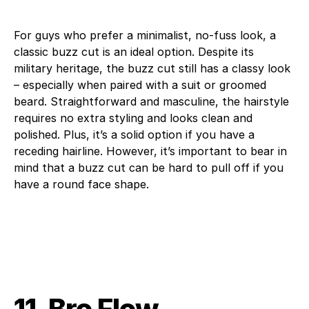
For guys who prefer a minimalist, no-fuss look, a
classic buzz cut is an ideal option. Despite its
military heritage, the buzz cut still has a classy look
– especially when paired with a suit or groomed
beard. Straightforward and masculine, the hairstyle
requires no extra styling and looks clean and
polished. Plus, it’s a solid option if you have a
receding hairline. However, it’s important to bear in
mind that a buzz cut can be hard to pull off if you
have a round face shape.
11. Bro Flow