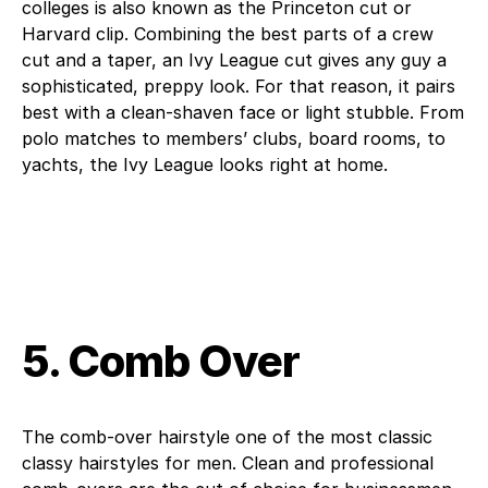
colleges is also known as the Princeton cut or
Harvard clip. Combining the best parts of a crew
cut and a taper, an Ivy League cut gives any guy a
sophisticated, preppy look. For that reason, it pairs
best with a clean-shaven face or light stubble. From
polo matches to members’ clubs, board rooms, to
yachts, the Ivy League looks right at home.
5. Comb Over
The comb-over hairstyle one of the most classic
classy hairstyles for men. Clean and professional