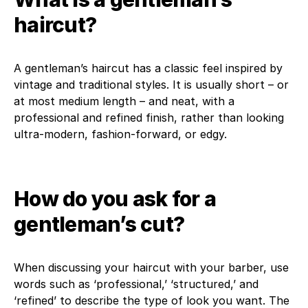
haircut?
A gentleman’s haircut has a classic feel inspired by
vintage and traditional styles. It is usually short – or
at most medium length – and neat, with a
professional and refined finish, rather than looking
ultra-modern, fashion-forward, or edgy.
How do you ask for a
gentleman’s cut?
When discussing your haircut with your barber, use
words such as ‘professional,’ ‘structured,’ and
‘refined’ to describe the type of look you want. The