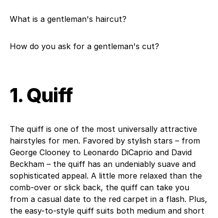
What is a gentleman's haircut?
How do you ask for a gentleman's cut?
1. Quiff
The quiff is one of the most universally attractive
hairstyles for men. Favored by stylish stars – from
George Clooney to Leonardo DiCaprio and David
Beckham – the quiff has an undeniably suave and
sophisticated appeal. A little more relaxed than the
comb-over or slick back, the quiff can take you
from a casual date to the red carpet in a flash. Plus,
the easy-to-style quiff suits both medium and short