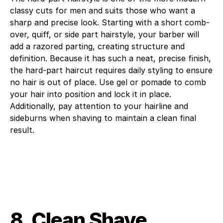
classy cuts for men and suits those who want a
sharp and precise look. Starting with a short comb-
over, quiff, or side part hairstyle, your barber will
add a razored parting, creating structure and
definition. Because it has such a neat, precise finish,
the hard-part haircut requires daily styling to ensure
no hair is out of place. Use gel or pomade to comb
your hair into position and lock it in place.
Additionally, pay attention to your hairline and
sideburns when shaving to maintain a clean final
result.
8. Clean Shave