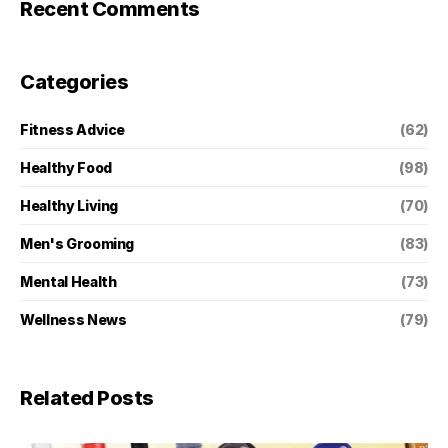
Recent Comments
Categories
Fitness Advice
(62)
Healthy Food
(98)
Healthy Living
(70)
Men's Grooming
(83)
Mental Health
(73)
Wellness News
(79)
Related Posts