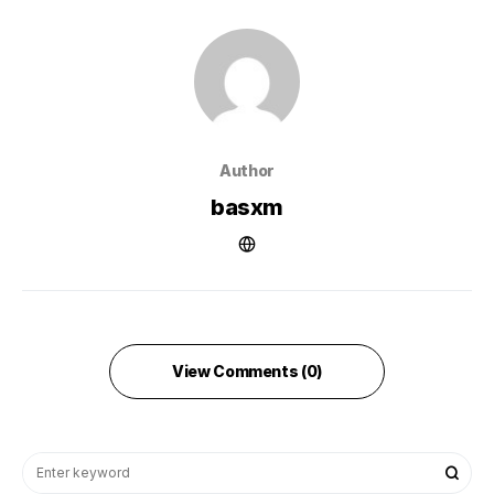
Author
basxm
View Comments (0)