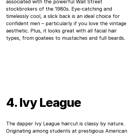
associated with the powerful Wall Street
stockbrokers of the 1980s. Eye-catching and
timelessly cool, a slick back is an ideal choice for
confident men – particularly if you love the vintage
aesthetic. Plus, it looks great with all facial hair
types, from goatees to mustaches and full beards.
4. Ivy League
The dapper Ivy League haircut is classy by nature.
Originating among students at prestigious American