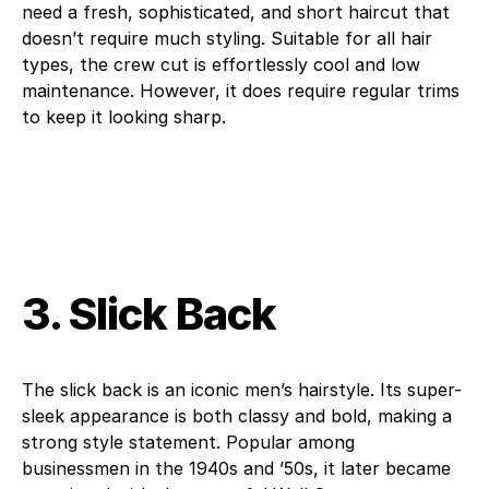
need a fresh, sophisticated, and short haircut that
doesn’t require much styling. Suitable for all hair
types, the crew cut is effortlessly cool and low
maintenance. However, it does require regular trims
to keep it looking sharp.
3. Slick Back
The slick back is an iconic men’s hairstyle. Its super-
sleek appearance is both classy and bold, making a
strong style statement. Popular among
businessmen in the 1940s and ’50s, it later became