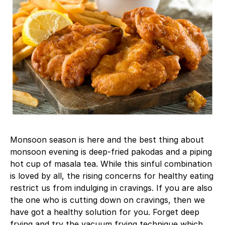
Monsoon season is here and the best thing about
monsoon evening is deep-fried pakodas and a piping
hot cup of masala tea. While this sinful combination
is loved by all, the rising concerns for healthy eating
restrict us from indulging in cravings. If you are also
the one who is cutting down on cravings, then we
have got a healthy solution for you. Forget deep
frying and try the vacuum frying technique which