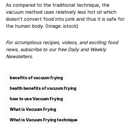
As compared to the traditional technique, the
vacuum method uses relatively less hot oil which
doesn’t convert food into junk and thus it is safe for
the human body. (Image: istock)
For scrumptious recipes, videos, and exciting food
news, subscribe to our free Daily and Weekly
Newsletters.
benefits of vacuum frying
health benefits of vacuum frying
how to use ​Vacuum Frying
​What is Vacuum Frying
​What is Vacuum Frying technique