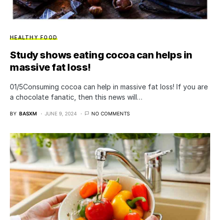
HEALTHY FOOD
Study shows eating cocoa can helps in
massive fat loss!
01/5Consuming cocoa can help in massive fat loss! If you are
a chocolate fanatic, then this news will…
BY
BASXM
JUNE 9, 2024
NO COMMENTS