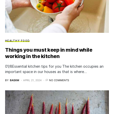
HEALTHY FOOD
Things you must keep in mind while
working in the kitchen
01/8Essential kitchen tips for you The kitchen occupies an
important space in our houses as that is where…
BY
BASXM
APRIL 21, 2024
NO COMMENTS