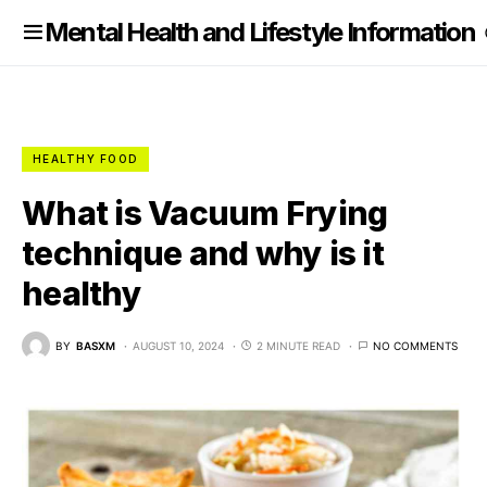
nformation
Mental Health and Lifestyle Information
HEALTHY FOOD
What is Vacuum Frying
technique and why is it
healthy
BY
BASXM
AUGUST 10, 2024
2 MINUTE READ
NO COMMENTS