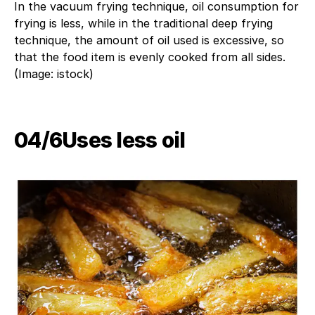
In the vacuum frying technique, oil consumption for
frying is less, while in the traditional deep frying
technique, the amount of oil used is excessive, so
that the food item is evenly cooked from all sides.
(Image: istock)
04/6​Uses less oil