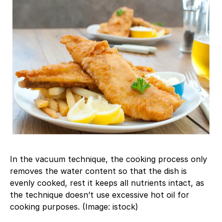
In the vacuum technique, the cooking process only
removes the water content so that the dish is
evenly cooked, rest it keeps all nutrients intact, as
the technique doesn’t use excessive hot oil for
cooking purposes. (Image: istock)