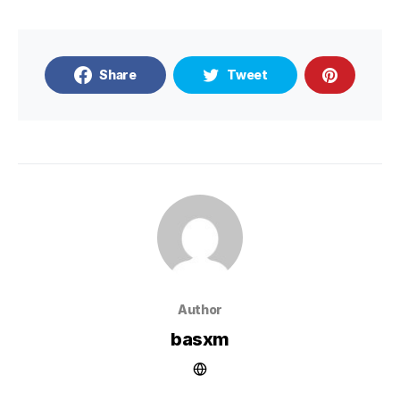
Share
Tweet
Author
basxm