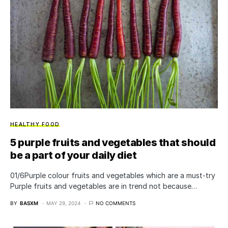
HEALTHY FOOD
5 purple fruits and vegetables that should
be a part of your daily diet
01/6Purple colour fruits and vegetables which are a must-try
Purple fruits and vegetables are in trend not because…
BY
BASXM
MAY 29, 2024
NO COMMENTS