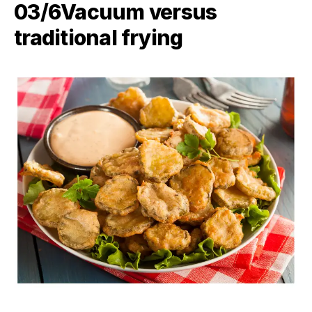
03/6​Vacuum versus
traditional frying