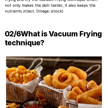
not only makes the dish tastier, it also keeps the
nutrients intact. (Image: istock)
02/6​What is Vacuum Frying
technique?