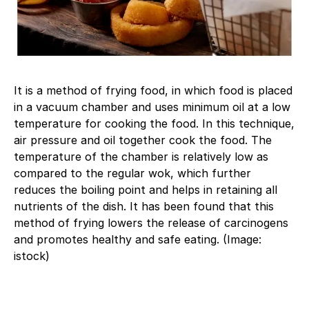
It is a method of frying food, in which food is placed
in a vacuum chamber and uses minimum oil at a low
temperature for cooking the food. In this technique,
air pressure and oil together cook the food. The
temperature of the chamber is relatively low as
compared to the regular wok, which further
reduces the boiling point and helps in retaining all
nutrients of the dish. It has been found that this
method of frying lowers the release of carcinogens
and promotes healthy and safe eating. (Image:
istock)