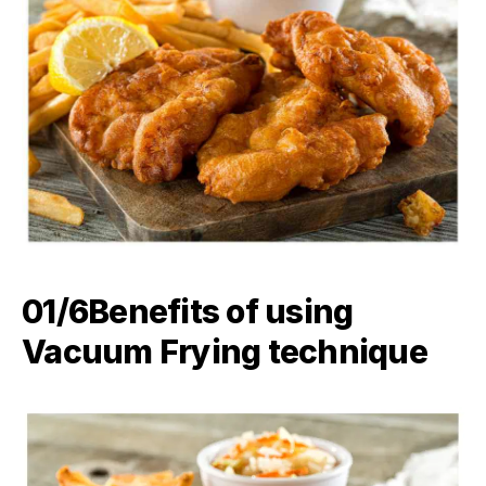
01/6Benefits of using
Vacuum Frying technique