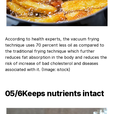
According to health experts, the vacuum frying
technique uses 70 percent less oil as compared to
the traditional frying technique which further
reduces fat absorption in the body and reduces the
risk of increase of bad cholesterol and diseases
associated with it. (Image: istock)
05/6​Keeps nutrients intact