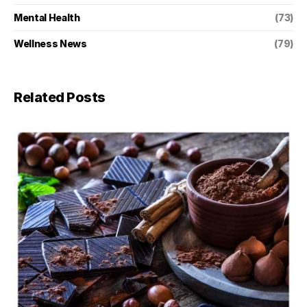
Mental Health
(73)
Wellness News
(79)
Related Posts