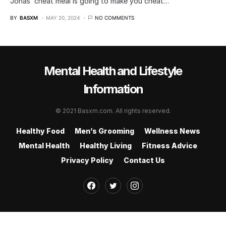
Jonas’ cheat meal is going to make you cheat…
BY
BASXM
MAY 20, 2024
NO COMMENTS
Mental Health and Lifestyle
Information
© 2021 Basxm.com. All rights reserved.
Healthy Food
Men’s Grooming
Wellness News
Mental Health
Healthy Living
Fitness Advice
Privacy Policy
Contact Us