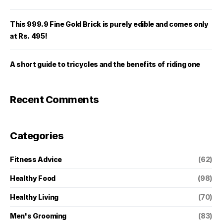
This 999.9 Fine Gold Brick is purely edible and comes only
at Rs. 495!
A short guide to tricycles and the benefits of riding one
Recent Comments
Categories
Fitness Advice
(62)
Healthy Food
(98)
Healthy Living
(70)
Men's Grooming
(83)