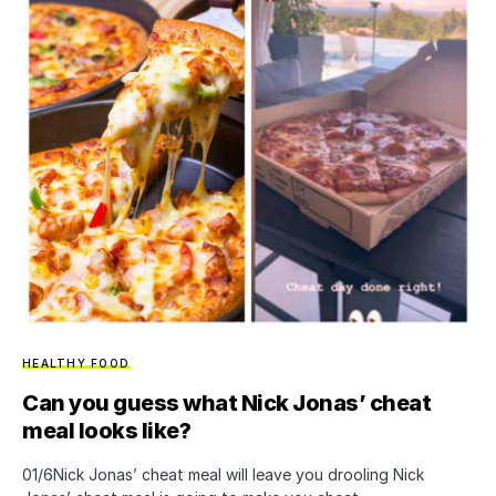
HEALTHY FOOD
Can you guess what Nick Jonas’ cheat
meal looks like?
01/6Nick Jonas’ cheat meal will leave you drooling Nick