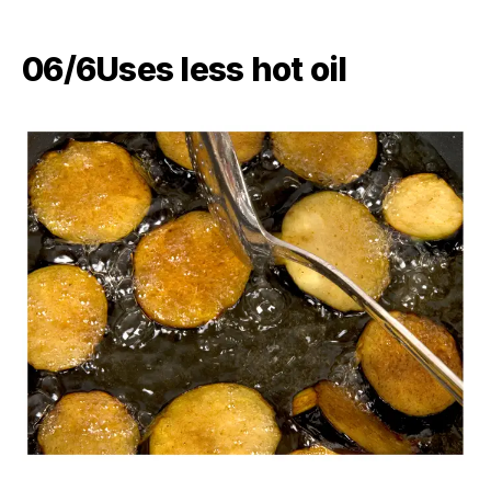
06/6​Uses less hot oil