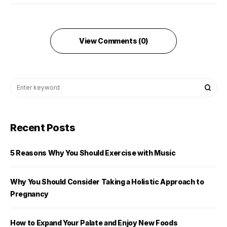
View Comments (0)
Recent Posts
5 Reasons Why You Should Exercise with Music
Why You Should Consider Taking a Holistic Approach to
Pregnancy
How to Expand Your Palate and Enjoy New Foods