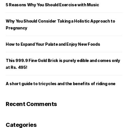
5 Reasons Why You Should Exercise with Music
Why You Should Consider Taking a Holistic Approach to
Pregnancy
How to Expand Your Palate and Enjoy New Foods
This 999.9 Fine Gold Brick is purely edible and comes only
at Rs. 495!
A short guide to tricycles and the benefits of riding one
Recent Comments
Categories