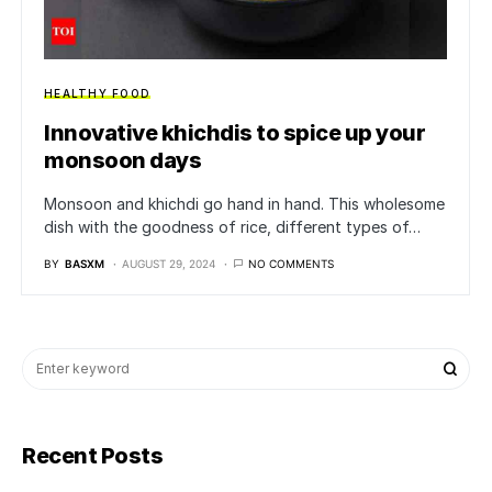
HEALTHY FOOD
Innovative khichdis to spice up your
monsoon days
Monsoon and khichdi go hand in hand. This wholesome
dish with the goodness of rice, different types of…
BY
BASXM
AUGUST 29, 2024
NO COMMENTS
Recent Posts