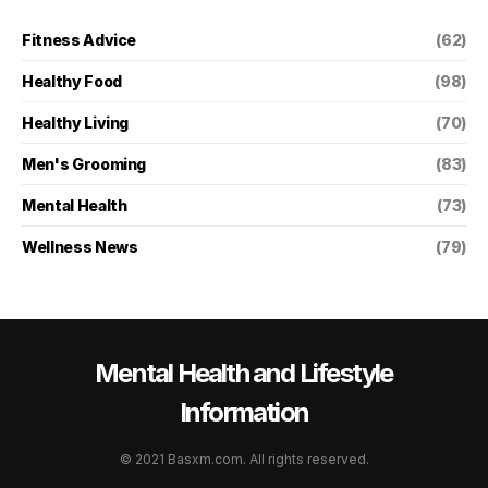
Fitness Advice
(62)
Healthy Food
(98)
Healthy Living
(70)
Men's Grooming
(83)
Mental Health
(73)
Wellness News
(79)
Mental Health and Lifestyle
Information
© 2021 Basxm.com. All rights reserved.