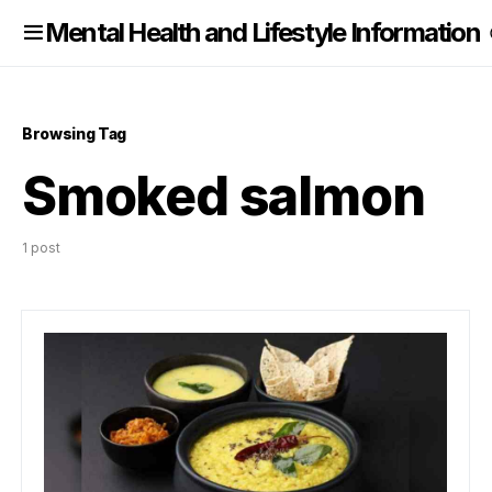
nformation
Mental Health and Lifestyle Information
Browsing Tag
Smoked salmon
1 post