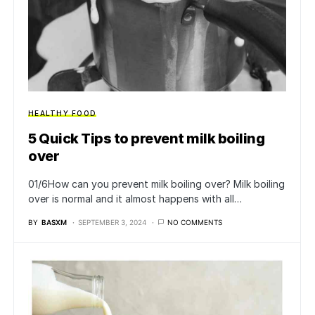
HEALTHY FOOD
5 Quick Tips to prevent milk boiling
over
01/6How can you prevent milk boiling over? Milk boiling
over is normal and it almost happens with all…
BY
BASXM
SEPTEMBER 3, 2024
NO COMMENTS