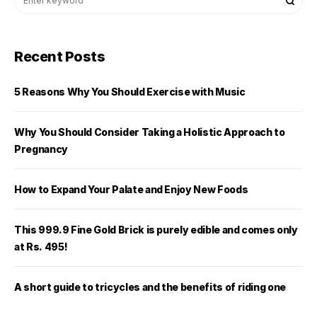
Recent Posts
5 Reasons Why You Should Exercise with Music
Why You Should Consider Taking a Holistic Approach to
Pregnancy
How to Expand Your Palate and Enjoy New Foods
This 999.9 Fine Gold Brick is purely edible and comes only
at Rs. 495!
A short guide to tricycles and the benefits of riding one