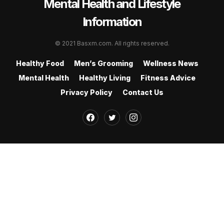
Mental Health and Lifestyle
Information
© 2021 Basxm.com. All rights reserved.
Healthy Food
Men’s Grooming
Wellness News
Mental Health
Healthy Living
Fitness Advice
Privacy Policy
Contact Us