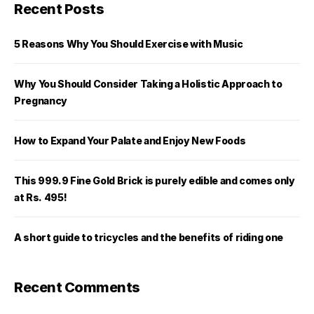
Recent Posts
5 Reasons Why You Should Exercise with Music
Why You Should Consider Taking a Holistic Approach to
Pregnancy
How to Expand Your Palate and Enjoy New Foods
This 999.9 Fine Gold Brick is purely edible and comes only
at Rs. 495!
A short guide to tricycles and the benefits of riding one
Recent Comments