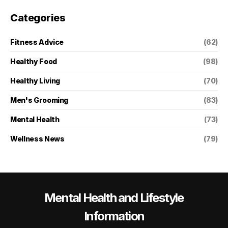
Categories
Fitness Advice
(62)
Healthy Food
(98)
Healthy Living
(70)
Men's Grooming
(83)
Mental Health
(73)
Wellness News
(79)
Mental Health and Lifestyle
Information