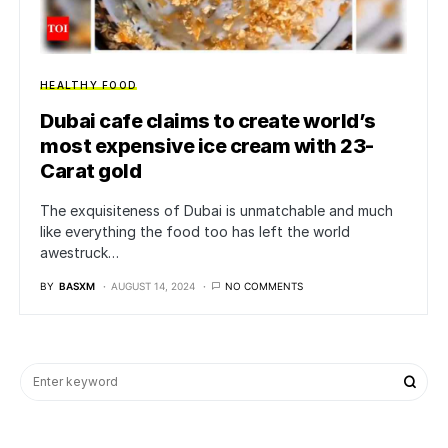
HEALTHY FOOD
Dubai cafe claims to create world’s
most expensive ice cream with 23-
Carat gold
The exquisiteness of Dubai is unmatchable and much
like everything the food too has left the world
awestruck…
BY
BASXM
AUGUST 14, 2024
NO COMMENTS