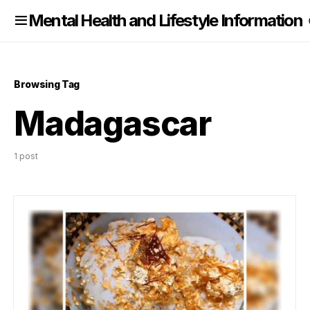
nformation
Mental Health and Lifestyle Information
Browsing Tag
Madagascar
1 post