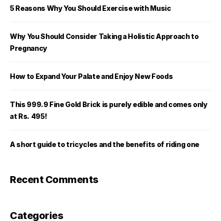
5 Reasons Why You Should Exercise with Music
Why You Should Consider Taking a Holistic Approach to
Pregnancy
How to Expand Your Palate and Enjoy New Foods
This 999.9 Fine Gold Brick is purely edible and comes only
at Rs. 495!
A short guide to tricycles and the benefits of riding one
Recent Comments
Categories