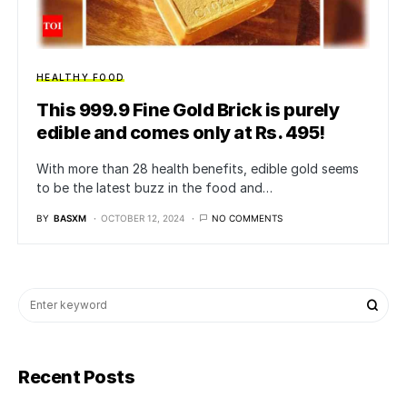
HEALTHY FOOD
This 999.9 Fine Gold Brick is purely
edible and comes only at Rs. 495!
With more than 28 health benefits, edible gold seems
to be the latest buzz in the food and…
BY
BASXM
OCTOBER 12, 2024
NO COMMENTS
Recent Posts