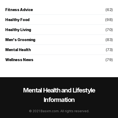
Fitness Advice
(62)
Healthy Food
(98)
Healthy Living
(70)
Men's Grooming
(83)
Mental Health
(73)
Wellness News
(79)
Mental Health and Lifestyle
Information
© 2021 Basxm.com. All rights reserved.