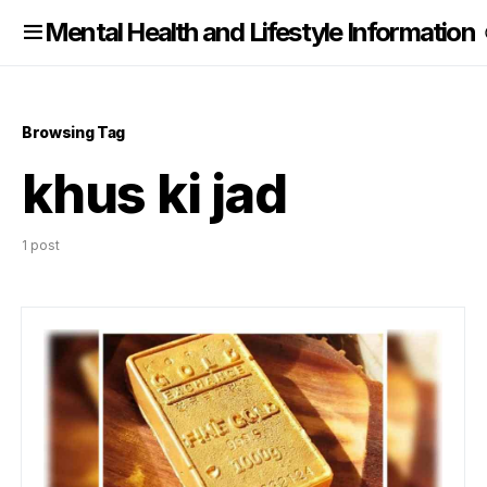
nformation
Mental Health and Lifestyle Information
Browsing Tag
khus ki jad
1 post