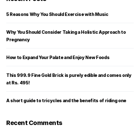
5 Reasons Why You Should Exercise with Music
Why You Should Consider Taking a Holistic Approach to
Pregnancy
How to Expand Your Palate and Enjoy New Foods
This 999.9 Fine Gold Brick is purely edible and comes only
at Rs. 495!
A short guide to tricycles and the benefits of riding one
Recent Comments