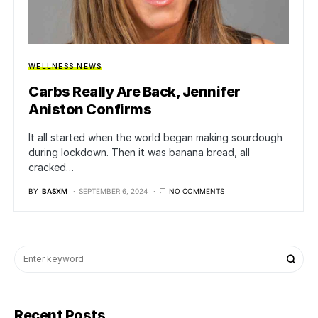
WELLNESS NEWS
Carbs Really Are Back, Jennifer
Aniston Confirms
It all started when the world began making sourdough
during lockdown. Then it was banana bread, all
cracked…
BY
BASXM
SEPTEMBER 6, 2024
NO COMMENTS
Recent Posts