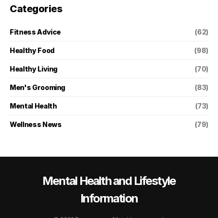
Categories
Fitness Advice
(62)
Healthy Food
(98)
Healthy Living
(70)
Men's Grooming
(83)
Mental Health
(73)
Wellness News
(79)
Mental Health and Lifestyle
Information