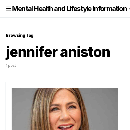
nformation
Mental Health and Lifestyle Information
Browsing Tag
jennifer aniston
1 post