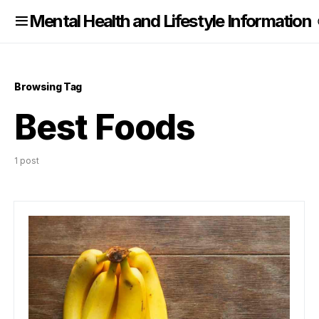
nformation
Mental Health and Lifestyle Information
Browsing Tag
Best Foods
1 post