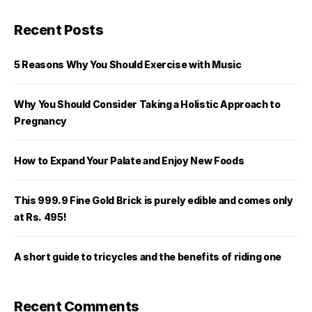
Recent Posts
5 Reasons Why You Should Exercise with Music
Why You Should Consider Taking a Holistic Approach to
Pregnancy
How to Expand Your Palate and Enjoy New Foods
This 999.9 Fine Gold Brick is purely edible and comes only
at Rs. 495!
A short guide to tricycles and the benefits of riding one
Recent Comments