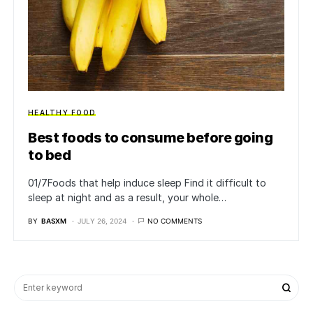
HEALTHY FOOD
Best foods to consume before going
to bed
01/7Foods that help induce sleep Find it difficult to
sleep at night and as a result, your whole…
BY
BASXM
JULY 26, 2024
NO COMMENTS