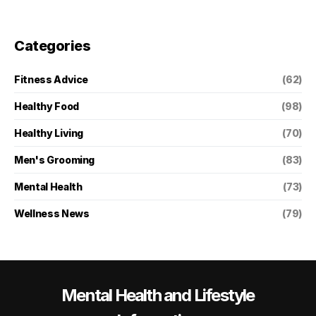
Categories
Fitness Advice
(62)
Healthy Food
(98)
Healthy Living
(70)
Men's Grooming
(83)
Mental Health
(73)
Wellness News
(79)
Mental Health and Lifestyle