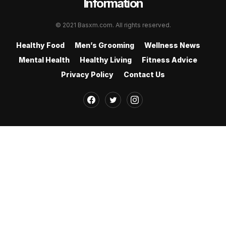
Information
© 2021 Basxm.com. All rights reserved.
Healthy Food
Men’s Grooming
Wellness News
Mental Health
Healthy Living
Fitness Advice
Privacy Policy
Contact Us