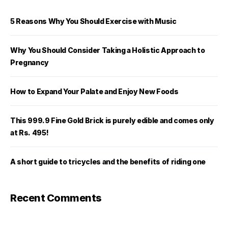
5 Reasons Why You Should Exercise with Music
Why You Should Consider Taking a Holistic Approach to
Pregnancy
How to Expand Your Palate and Enjoy New Foods
This 999.9 Fine Gold Brick is purely edible and comes only
at Rs. 495!
A short guide to tricycles and the benefits of riding one
Recent Comments