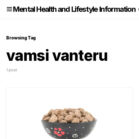
nformation
Mental Health and Lifestyle Information
Browsing Tag
vamsi vanteru
1 post