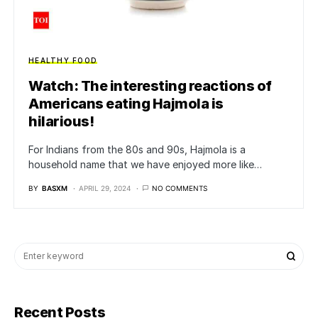
HEALTHY FOOD
Watch: The interesting reactions of
Americans eating Hajmola is
hilarious!
For Indians from the 80s and 90s, Hajmola is a
household name that we have enjoyed more like…
BY
BASXM
APRIL 29, 2024
NO COMMENTS
Recent Posts