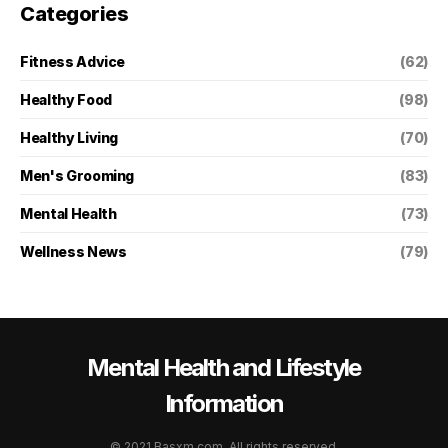
Categories
Fitness Advice
(62)
Healthy Food
(98)
Healthy Living
(70)
Men's Grooming
(83)
Mental Health
(73)
Wellness News
(79)
Mental Health and Lifestyle
Information
© 2021 Basxm.com. All rights reserved.