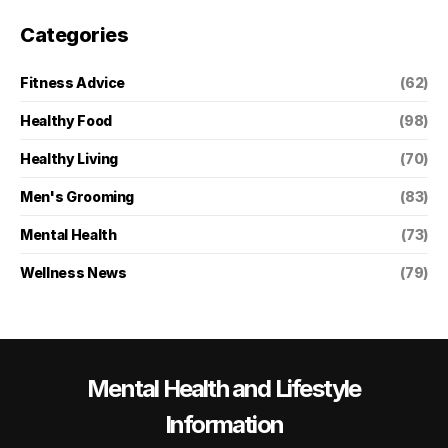
Categories
Fitness Advice
(62)
Healthy Food
(98)
Healthy Living
(70)
Men's Grooming
(83)
Mental Health
(73)
Wellness News
(79)
Mental Health and Lifestyle
Information