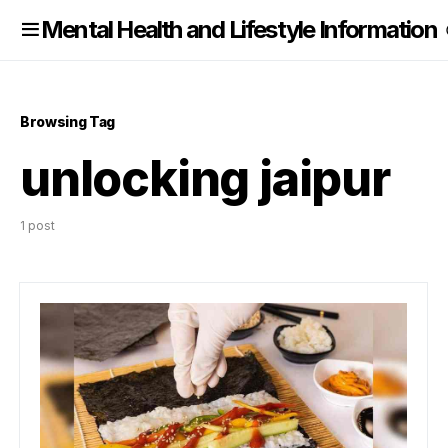
nformation
Mental Health and Lifestyle Information
Browsing Tag
unlocking jaipur
1 post