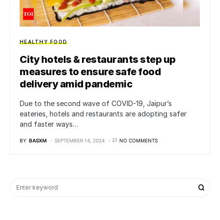
HEALTHY FOOD
City hotels & restaurants step up
measures to ensure safe food
delivery amid pandemic
Due to the second wave of COVID-19, Jaipur’s
eateries, hotels and restaurants are adopting safer
and faster ways…
BY
BASXM
SEPTEMBER 14, 2024
NO COMMENTS