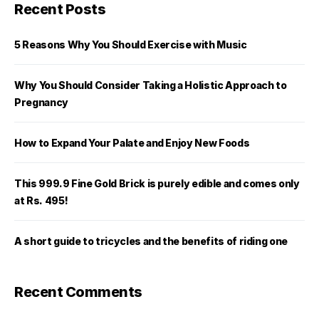
Recent Posts
5 Reasons Why You Should Exercise with Music
Why You Should Consider Taking a Holistic Approach to
Pregnancy
How to Expand Your Palate and Enjoy New Foods
This 999.9 Fine Gold Brick is purely edible and comes only
at Rs. 495!
A short guide to tricycles and the benefits of riding one
Recent Comments