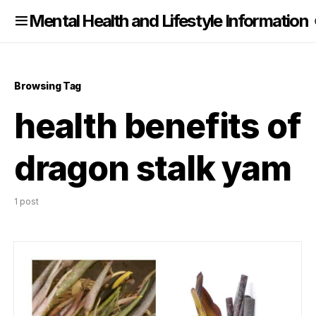
nformation
Mental Health and Lifestyle Information
Browsing Tag
health benefits of
dragon stalk yam
1 post