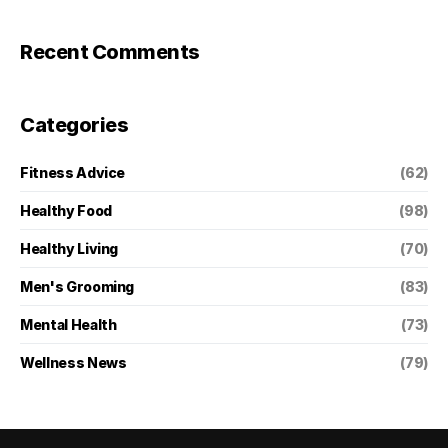
Recent Comments
Categories
Fitness Advice
(62)
Healthy Food
(98)
Healthy Living
(70)
Men's Grooming
(83)
Mental Health
(73)
Wellness News
(79)