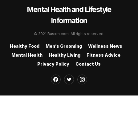
Mental Health and Lifestyle
Information
© 2021 Basxm.com. All rights reserved.
Healthy Food
Men’s Grooming
Wellness News
Mental Health
Healthy Living
Fitness Advice
Privacy Policy
Contact Us