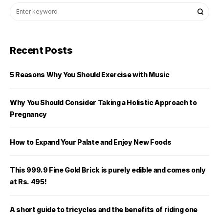
Recent Posts
5 Reasons Why You Should Exercise with Music
Why You Should Consider Taking a Holistic Approach to
Pregnancy
How to Expand Your Palate and Enjoy New Foods
This 999.9 Fine Gold Brick is purely edible and comes only
at Rs. 495!
A short guide to tricycles and the benefits of riding one