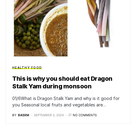
HEALTHY FOOD
This is why you should eat Dragon
Stalk Yam during monsoon
01/6What is Dragon Stalk Yam and why is it good for
you Seasonal local fruits and vegetables are…
BY
BASXM
SEPTEMBER 3, 2024
NO COMMENTS