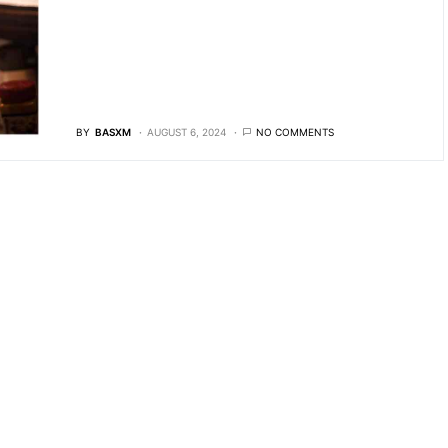
BY
BASXM
AUGUST 6, 2024
NO COMMENTS