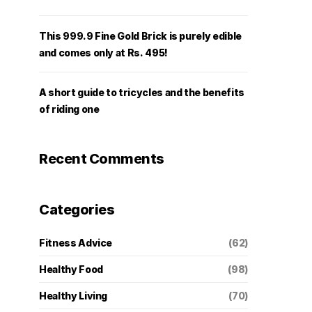
This 999.9 Fine Gold Brick is purely edible
and comes only at Rs. 495!
A short guide to tricycles and the benefits
of riding one
Recent Comments
Categories
Fitness Advice
(62)
Healthy Food
(98)
Healthy Living
(70)