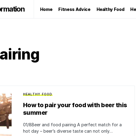
ormation
Home
Fitness Advice
Healthy Food
He
airing
HEALTHY FOOD
How to pair your food with beer this
summer
01/8Beer and food pairing A perfect match for a
hot day – beer’s diverse taste can not only…