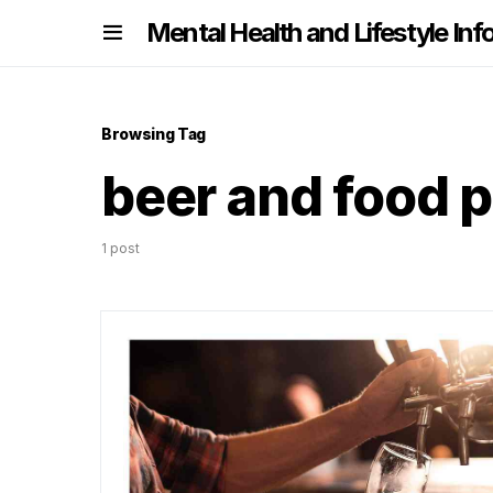
nformation
Mental Health and Lifestyle Inf
Browsing Tag
beer and food p
1 post