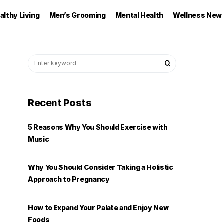
althy Living
Men’s Grooming
Mental Health
Wellness New
Recent Posts
5 Reasons Why You Should Exercise with
Music
Why You Should Consider Taking a Holistic
Approach to Pregnancy
How to Expand Your Palate and Enjoy New
Foods