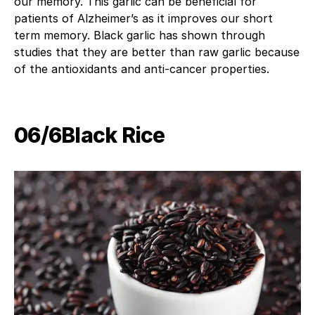
our memory. This garlic can be beneficial for
patients of Alzheimer’s as it improves our short
term memory. Black garlic has shown through
studies that they are better than raw garlic because
of the antioxidants and anti-cancer properties.
06/6Black Rice