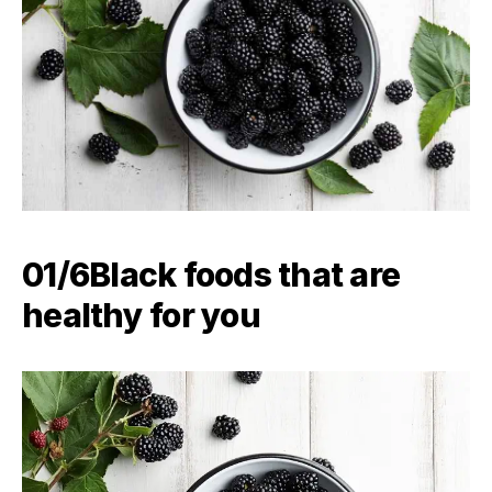
01/6Black foods that are
healthy for you