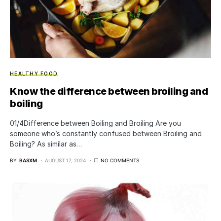
HEALTHY FOOD
Know the difference between broiling and
boiling
01/4Difference between Boiling and Broiling Are you
someone who’s constantly confused between Broiling and
Boiling? As similar as…
BY
BASXM
AUGUST 17, 2024
NO COMMENTS