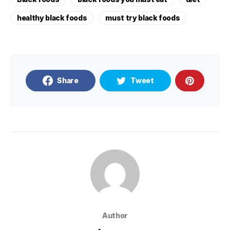
healthy black foods
must try black foods
Share
Tweet
Author