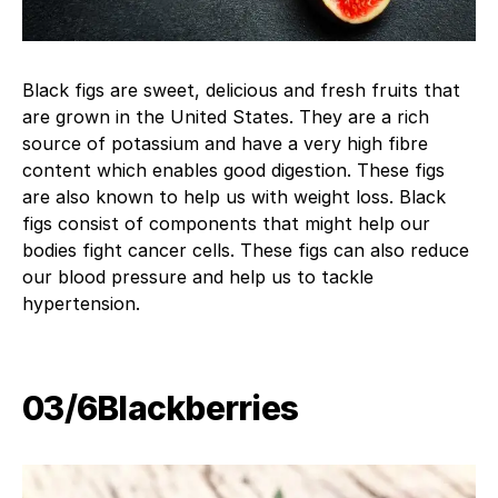
Black figs are sweet, delicious and fresh fruits that
are grown in the United States. They are a rich
source of potassium and have a very high fibre
content which enables good digestion. These figs
are also known to help us with weight loss. Black
figs consist of components that might help our
bodies fight cancer cells. These figs can also reduce
our blood pressure and help us to tackle
hypertension.
03/6Blackberries