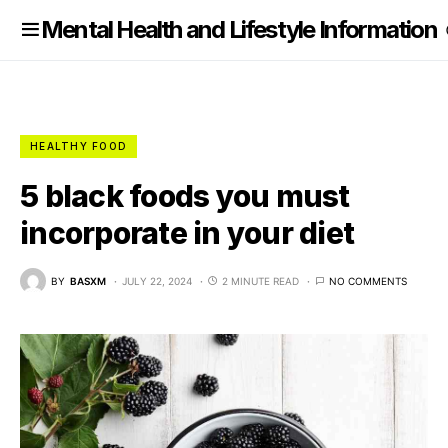
nformation
Mental Health and Lifestyle Information
HEALTHY FOOD
5 black foods you must
incorporate in your diet
BY
BASXM
JULY 22, 2024
2 MINUTE READ
NO COMMENTS