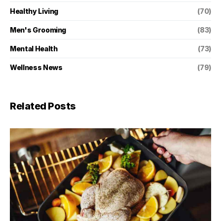
Healthy Living
(70)
Men's Grooming
(83)
Mental Health
(73)
Wellness News
(79)
Related Posts