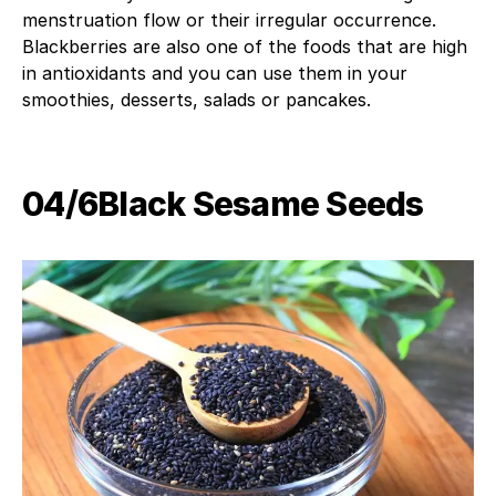
menstruation flow or their irregular occurrence.
Blackberries are also one of the foods that are high
in antioxidants and you can use them in your
smoothies, desserts, salads or pancakes.
04/6Black Sesame Seeds