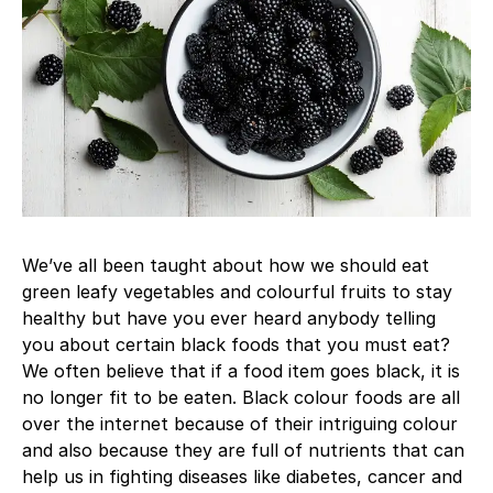
We’ve all been taught about how we should eat
green leafy vegetables and colourful fruits to stay
healthy but have you ever heard anybody telling
you about certain black foods that you must eat?
We often believe that if a food item goes black, it is
no longer fit to be eaten. Black colour foods are all
over the internet because of their intriguing colour
and also because they are full of nutrients that can
help us in fighting diseases like diabetes, cancer and