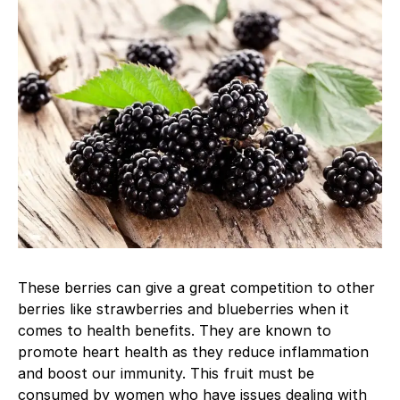
These berries can give a great competition to other
berries like strawberries and blueberries when it
comes to health benefits. They are known to
promote heart health as they reduce inflammation
and boost our immunity. This fruit must be
consumed by women who have issues dealing with