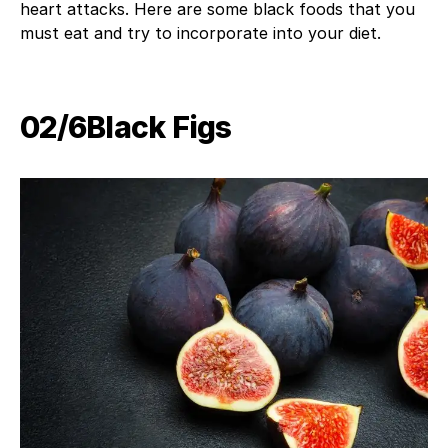
heart attacks. Here are some black foods that you
must eat and try to incorporate into your diet.
02/6Black Figs