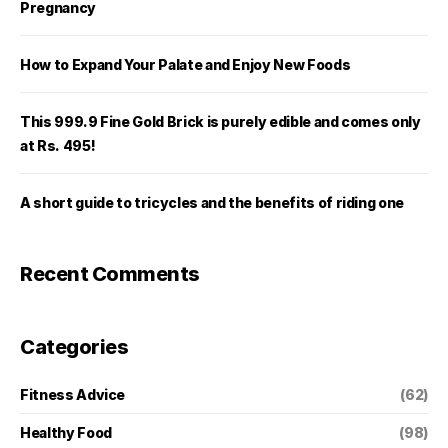
Pregnancy
How to Expand Your Palate and Enjoy New Foods
This 999.9 Fine Gold Brick is purely edible and comes only
at Rs. 495!
A short guide to tricycles and the benefits of riding one
Recent Comments
Categories
Fitness Advice
(62)
Healthy Food
(98)