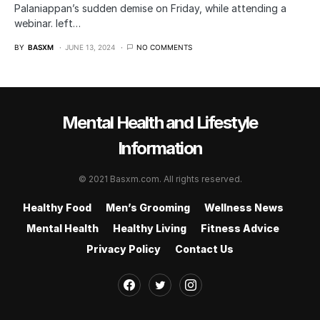
Palaniappan’s sudden demise on Friday, while attending a
webinar. left…
BY
BASXM
JUNE 13, 2024
NO COMMENTS
Mental Health and Lifestyle
Information
© 2021 Basxm.com. All rights reserved.
Healthy Food
Men’s Grooming
Wellness News
Mental Health
Healthy Living
Fitness Advice
Privacy Policy
Contact Us