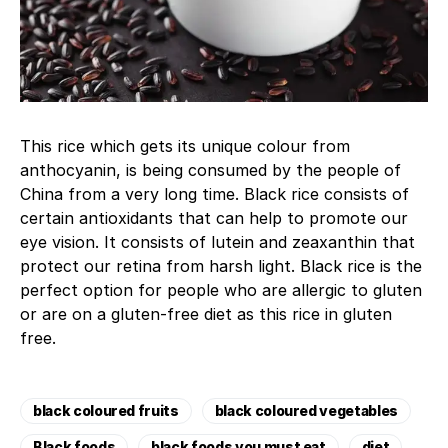
This rice which gets its unique colour from
anthocyanin, is being consumed by the people of
China from a very long time. Black rice consists of
certain antioxidants that can help to promote our
eye vision. It consists of lutein and zeaxanthin that
protect our retina from harsh light. Black rice is the
perfect option for people who are allergic to gluten
or are on a gluten-free diet as this rice in gluten
free.
black coloured fruits
black coloured vegetables
Black foods
black foods you must eat
diet