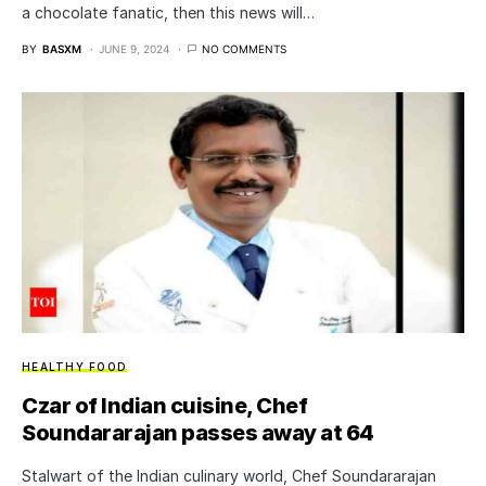
a chocolate fanatic, then this news will…
BY
BASXM
JUNE 9, 2024
NO COMMENTS
HEALTHY FOOD
Czar of Indian cuisine, Chef
Soundararajan passes away at 64
Stalwart of the Indian culinary world, Chef Soundararajan