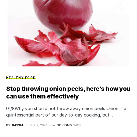
HEALTHY FOOD
Stop throwing onion peels, here’s how you
can use them effectively
01/8​Why you should not throw away onion peels Onion is a
quintessential part of our day-to-day cooking, but…
BY
BASXM
JULY 9, 2024
NO COMMENTS