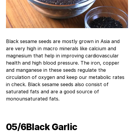
Black sesame seeds are mostly grown in Asia and
are very high in macro minerals like calcium and
magnesium that help in improving cardiovascular
health and high blood pressure. The iron, copper
and manganese in these seeds regulate the
circulation of oxygen and keep our metabolic rates
in check. Black sesame seeds also consist of
saturated fats and are a good source of
monounsaturated fats.
05/6Black Garlic