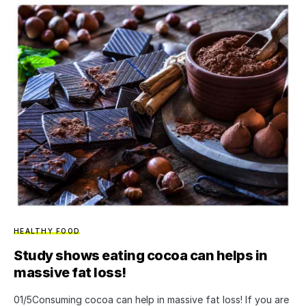
HEALTHY FOOD
Study shows eating cocoa can helps in
massive fat loss!
01/5Consuming cocoa can help in massive fat loss! If you are