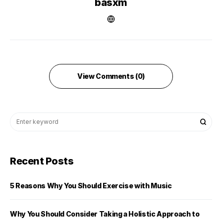
basxm
View Comments (0)
Recent Posts
5 Reasons Why You Should Exercise with Music
Why You Should Consider Taking a Holistic Approach to