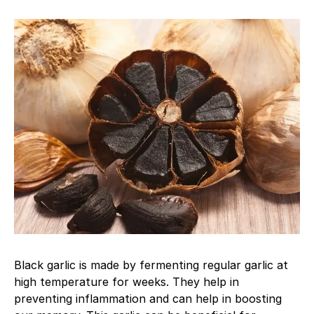
Black garlic is made by fermenting regular garlic at
high temperature for weeks. They help in
preventing inflammation and can help in boosting